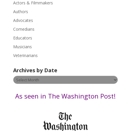
Actors & Filmmakers
e
.
Authors
P
Advocates
l
Comedians
e
Educators
a
s
Musicians
e
Veterinarians
l
e
Archives by Date
a
v
Archives
e
by
t
Date
As seen in The Washington Post!
h
i
s
f
i