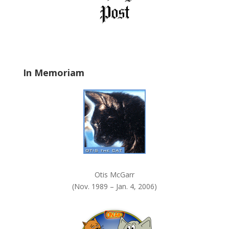
e
l
d
b
l
a
In Memoriam
n
k
.
Otis McGarr
(Nov. 1989 – Jan. 4, 2006)