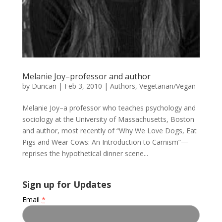
Melanie Joy–professor and author
by
Duncan
|
Feb 3, 2010
|
Authors
,
Vegetarian/Vegan
Melanie Joy–a professor who teaches psychology and
sociology at the University of Massachusetts, Boston
and author, most recently of “Why We Love Dogs, Eat
Pigs and Wear Cows: An Introduction to Carnism”—
reprises the hypothetical dinner scene...
Sign up for Updates
Email
*