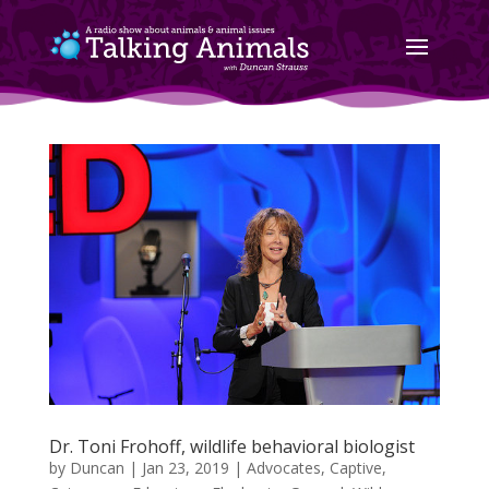
Dr. Toni Frohoff, wildlife behavioral biologist
by
Duncan
|
Jan 23, 2019
|
Advocates
,
Captive
,