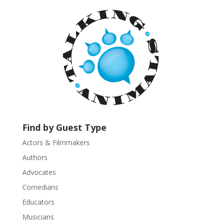
a
n
t
C
o
n
t
a
c
t
U
Find by Guest Type
s
Actors & Filmmakers
e
.
Authors
P
Advocates
l
Comedians
e
Educators
a
s
Musicians