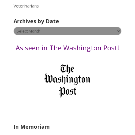
e
Veterinarians
l
e
Archives by Date
a
v
Archives
e
by
t
Date
As seen in The Washington Post!
h
i
s
f
i
e
l
d
b
l
a
In Memoriam
n
k