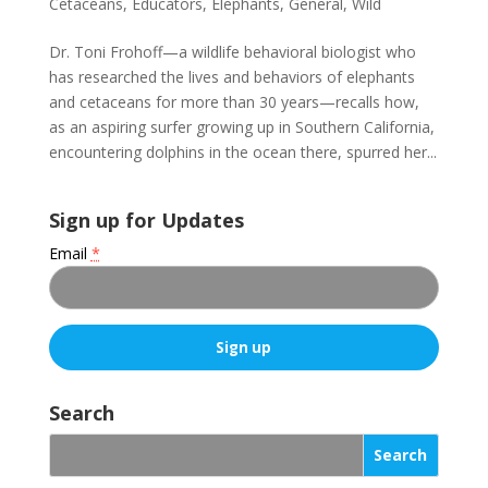
Cetaceans
,
Educators
,
Elephants
,
General
,
Wild
Dr. Toni Frohoff—a wildlife behavioral biologist who
has researched the lives and behaviors of elephants
and cetaceans for more than 30 years—recalls how,
as an aspiring surfer growing up in Southern California,
encountering dolphins in the ocean there, spurred her...
Sign up for Updates
Email
*
C
o
Search
n
s
t