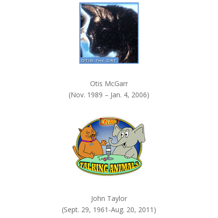
.
Otis McGarr
(Nov. 1989 – Jan. 4, 2006)
John Taylor
(Sept. 29, 1961-Aug. 20, 2011)