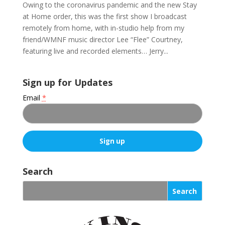
Owing to the coronavirus pandemic and the new Stay
at Home order, this was the first show I broadcast
remotely from home, with in-studio help from my
friend/WMNF music director Lee “Flee” Courtney,
featuring live and recorded elements… Jerry...
Sign up for Updates
Email
*
C
o
Search
n
s
t
a