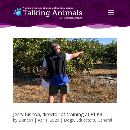
Jerry Bishop, director of training at F1 K9
by
Duncan
|
Apr 1, 2020
|
Dogs
,
Educators
,
General