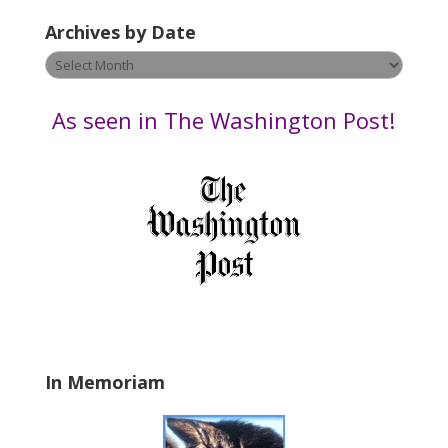
e
Archives by Date
a
v
Archives
e
by
t
Date
As seen in The Washington Post!
h
i
s
f
i
e
l
d
b
l
a
In Memoriam
n
k
.