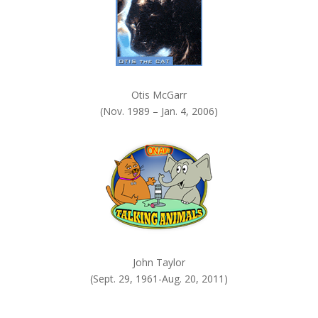
Otis McGarr
(Nov. 1989 – Jan. 4, 2006)
John Taylor
(Sept. 29, 1961-Aug. 20, 2011)