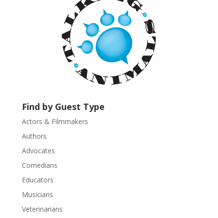
n
t
C
o
n
t
a
c
t
U
Find by Guest Type
s
Actors & Filmmakers
e
.
Authors
P
Advocates
l
Comedians
e
Educators
a
s
Musicians
e
Veterinarians
l