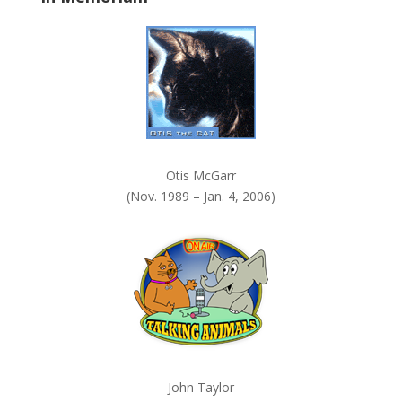
k
.
Otis McGarr
(Nov. 1989 – Jan. 4, 2006)
John Taylor