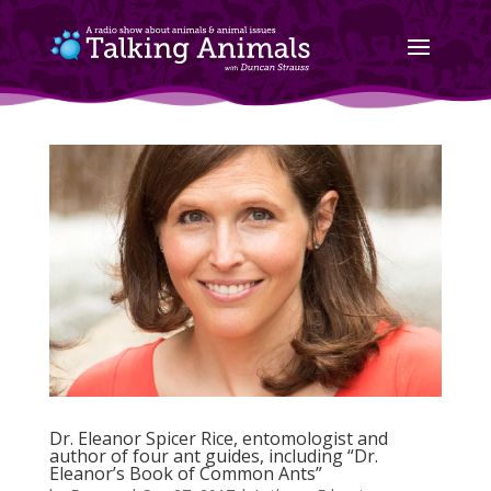
Dr. Eleanor Spicer Rice, entomologist and
author of four ant guides, including “Dr.
Eleanor’s Book of Common Ants”