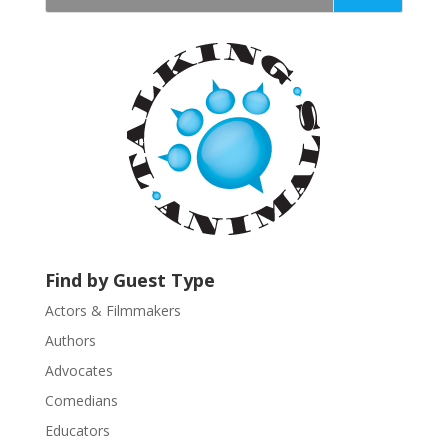
t
a
n
t
C
o
n
t
a
c
t
U
Find by Guest Type
s
Actors & Filmmakers
e
.
Authors
P
Advocates
l
Comedians
e
Educators
a