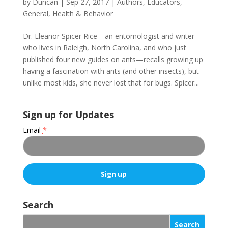
by
Duncan
|
Sep 27, 2017
|
Authors
,
Educators
,
General
,
Health & Behavior
Dr. Eleanor Spicer Rice—an entomologist and writer
who lives in Raleigh, North Carolina, and who just
published four new guides on ants—recalls growing up
having a fascination with ants (and other insects), but
unlike most kids, she never lost that for bugs. Spicer...
Sign up for Updates
Email
*
C
o
Search
n
s