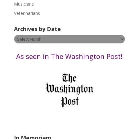
s
Musicians
e
Veterinarians
l
e
Archives by Date
a
v
Archives
e
by
t
Date
As seen in The Washington Post!
h
i
s
f
i
e
l
d
b
l
a
In Memoriam
n