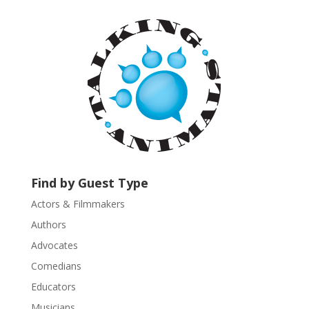
t
a
n
t
C
o
n
t
a
c
t
U
Find by Guest Type
s
Actors & Filmmakers
e
.
Authors
P
Advocates
l
Comedians
e
Educators
a
s
Musicians