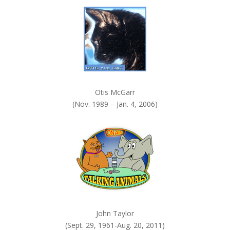
k
.
Otis McGarr
(Nov. 1989 – Jan. 4, 2006)
John Taylor
(Sept. 29, 1961-Aug. 20, 2011)