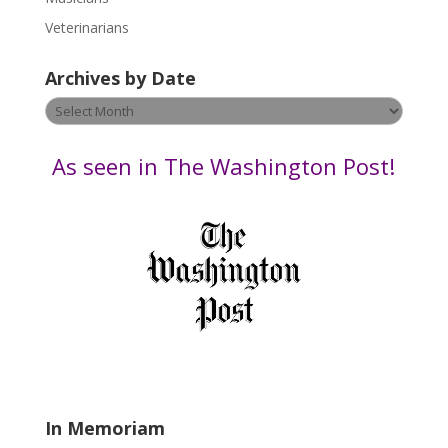
e
Veterinarians
l
e
Archives by Date
a
v
Archives
e
by
t
Date
As seen in The Washington Post!
h
i
s
f
i
e
l
d
b
l
a
In Memoriam
n