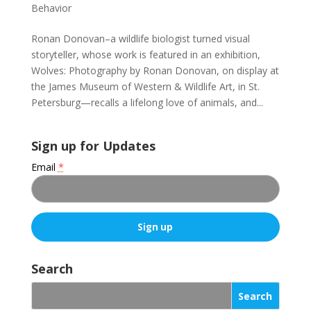
Behavior
Ronan Donovan–a wildlife biologist turned visual
storyteller, whose work is featured in an exhibition,
Wolves: Photography by Ronan Donovan, on display at
the James Museum of Western & Wildlife Art, in St.
Petersburg—recalls a lifelong love of animals, and...
Sign up for Updates
Email
*
C
o
Search
n
s