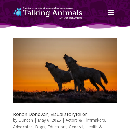
Ronan Donovan, visual storyteller
by
Duncan
|
May 6, 2026
|
Actors & Filmmakers
,
Advocates
,
Dogs
,
Educators
,
General
,
Health &