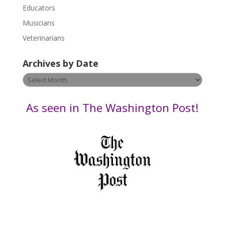
Educators
a
s
Musicians
e
Veterinarians
l
e
Archives by Date
a
v
Archives
e
by
t
Date
As seen in The Washington Post!
h
i
s
f
i
e
l
d
b
l