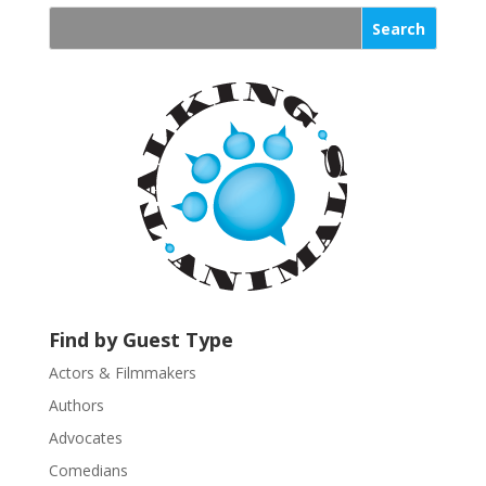
n
s
t
a
n
t
C
o
n
t
a
c
t
U
Find by Guest Type
s
Actors & Filmmakers
e
.
Authors
P
Advocates
l
Comedians
e