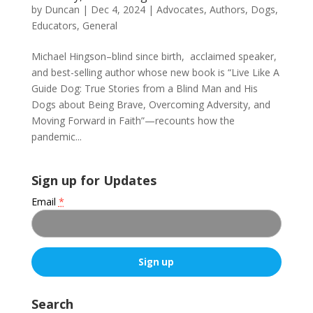
by
Duncan
|
Dec 4, 2024
|
Advocates
,
Authors
,
Dogs
,
Educators
,
General
Michael Hingson–blind since birth, acclaimed speaker,
and best-selling author whose new book is “Live Like A
Guide Dog: True Stories from a Blind Man and His
Dogs about Being Brave, Overcoming Adversity, and
Moving Forward in Faith”—recounts how the
pandemic...
Sign up for Updates
Email
*
C
o
Search