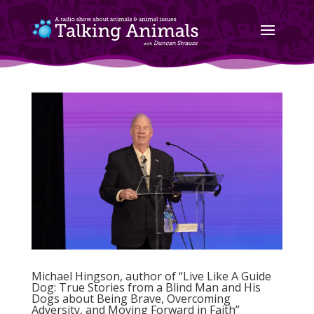
Michael Hingson, author of “Live Like A Guide
Dog: True Stories from a Blind Man and His
Dogs about Being Brave, Overcoming
Adversity, and Moving Forward in Faith”