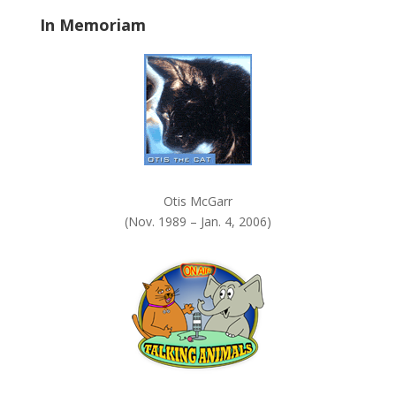
a
In Memoriam
n
k
.
Otis McGarr
(Nov. 1989 – Jan. 4, 2006)