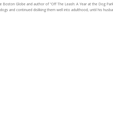
he Boston Globe and author of “Off The Leash: A Year at the Dog Par
gs and continued disliking them well into adulthood, until his husb