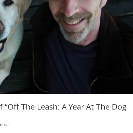
f “Off The Leash: A Year At The Dog
mmals