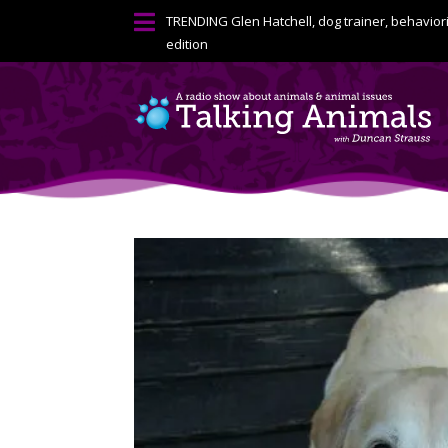

TRENDING
Glen Hatchell, dog trainer, behavior
edition