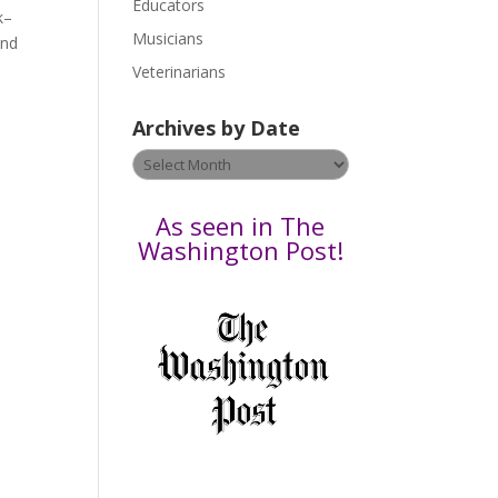
Educators
a
k–
s
Musicians
and
e
Veterinarians
l
e
Archives by Date
a
v
Archives
e
by
t
Date
As seen in The
h
Washington Post!
i
s
f
i
e
l
d
b
l
a