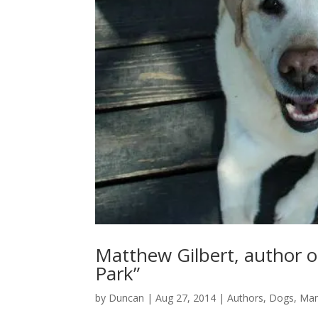
Matthew Gilbert, author o
Park”
by
Duncan
|
Aug 27, 2014
|
Authors
,
Dogs
,
Ma