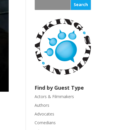
s
t
a
n
t
C
o
n
t
a
c
t
U
Find by Guest Type
s
Actors & Filmmakers
e
.
Authors
P
Advocates
l
Comedians
e