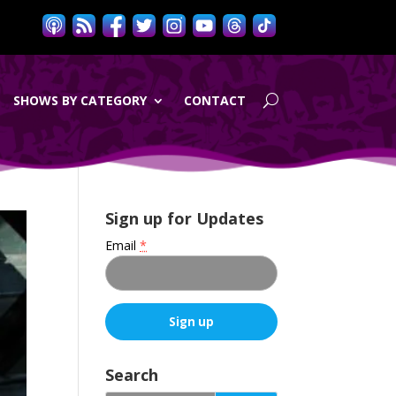
SHOWS BY CATEGORY
CONTACT
Sign up for Updates
Email
*
C
o
Search
n