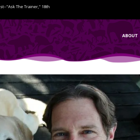
ist--"Ask The Trainer," 18th
ABOUT