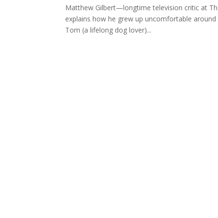
Matthew Gilbert—longtime television critic at T
explains how he grew up uncomfortable around do
Tom (a lifelong dog lover)...