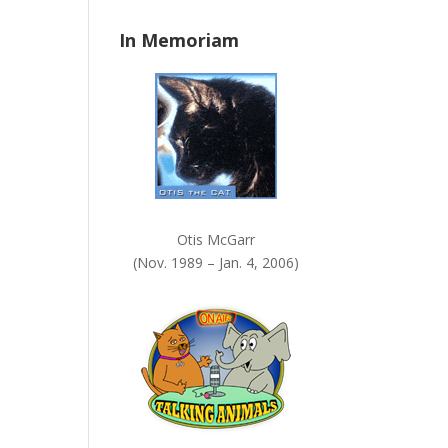
n
In Memoriam
k
.
Otis McGarr
(Nov. 1989 – Jan. 4, 2006)