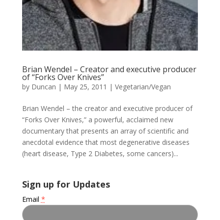
Brian Wendel – Creator and executive producer
of “Forks Over Knives”
by
Duncan
|
May 25, 2011
|
Vegetarian/Vegan
Brian Wendel – the creator and executive producer of
“Forks Over Knives,” a powerful, acclaimed new
documentary that presents an array of scientific and
anecdotal evidence that most degenerative diseases
(heart disease, Type 2 Diabetes, some cancers)...
Sign up for Updates
Email
*