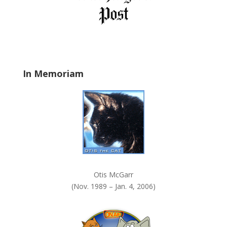
e
l
d
b
l
a
In Memoriam
n
k
.
Otis McGarr
(Nov. 1989 – Jan. 4, 2006)