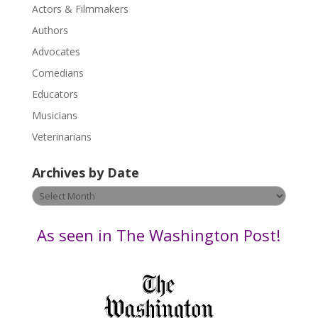
Actors & Filmmakers
e
.
Authors
P
Advocates
l
Comedians
e
Educators
a
s
Musicians
e
Veterinarians
l
e
Archives by Date
a
v
Archives
e
by
t
Date
As seen in The Washington Post!
h
i
s
f
i