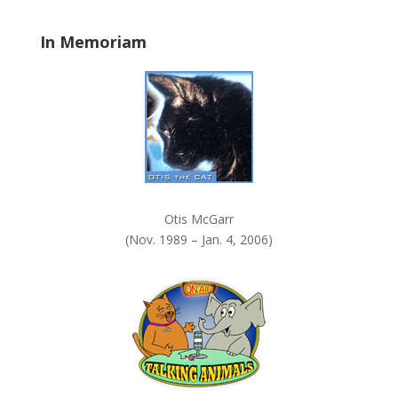
l
a
In Memoriam
n
k
.
Otis McGarr
(Nov. 1989 – Jan. 4, 2006)