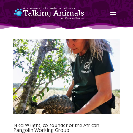
Nicci Wright, co-founder of the African
Pangolin Working Group