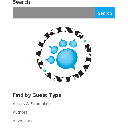
o
Search
n
s
t
a
n
t
C
o
n
t
a
c
t
U
Find by Guest Type
s
Actors & Filmmakers
e
.
Authors
P
Advocates
l