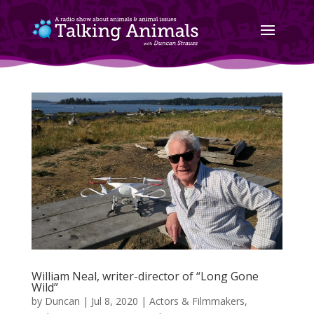
William Neal, writer-director of “Long Gone
Wild”
by
Duncan
|
Jul 8, 2020
|
Actors & Filmmakers
,