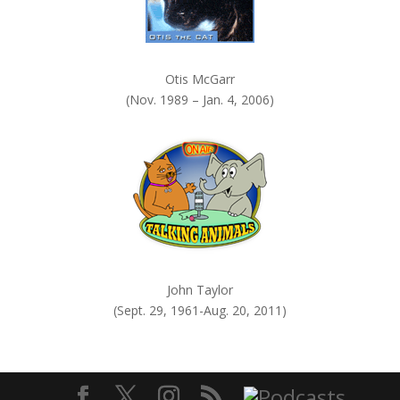
Otis McGarr
(Nov. 1989 – Jan. 4, 2006)
John Taylor
(Sept. 29, 1961-Aug. 20, 2011)