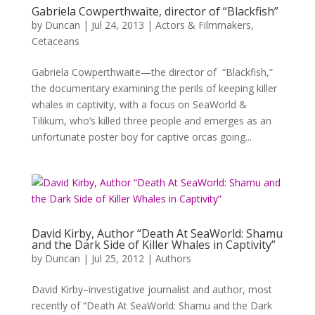
Gabriela Cowperthwaite, director of “Blackfish”
by
Duncan
|
Jul 24, 2013
|
Actors & Filmmakers
,
Cetaceans
Gabriela Cowperthwaite—the director of “Blackfish,”
the documentary examining the perils of keeping killer
whales in captivity, with a focus on SeaWorld &
Tilikum, who’s killed three people and emerges as an
unfortunate poster boy for captive orcas going...
David Kirby, Author “Death At SeaWorld: Shamu
and the Dark Side of Killer Whales in Captivity”
by
Duncan
|
Jul 25, 2012
|
Authors
David Kirby–investigative journalist and author, most
recently of “Death At SeaWorld: Shamu and the Dark