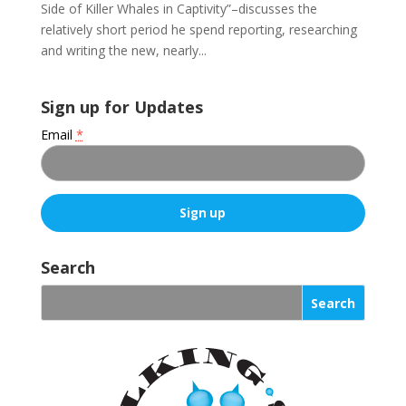
Side of Killer Whales in Captivity”–discusses the
relatively short period he spend reporting, researching
and writing the new, nearly...
Sign up for Updates
Email
*
C
o
Search
n
s
t
a
n
t