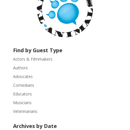
C
o
n
t
a
c
t
U
Find by Guest Type
s
Actors & Filmmakers
e
.
Authors
P
Advocates
l
Comedians
e
Educators
a
s
Musicians
e
Veterinarians
l
e
Archives by Date
a