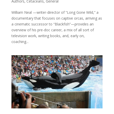
Authors
,
Cetaceans
,
General
William Neal —writer-director of “Long Gone Wild,” a
documentary that focuses on captive orcas, arriving as
a cinematic successor to “Blackfish”—provides an
overview of his pre-doc career, a mix of all sort of
television work, writing books, and, early on,
coaching...