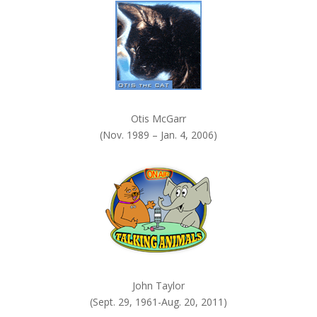
.
Otis McGarr
(Nov. 1989 – Jan. 4, 2006)
John Taylor
(Sept. 29, 1961-Aug. 20, 2011)