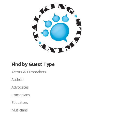
a
n
t
C
o
n
t
a
c
t
U
Find by Guest Type
s
Actors & Filmmakers
e
.
Authors
P
Advocates
l
Comedians
e
Educators
a
s
Musicians