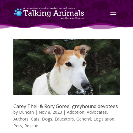
Carey Theil & Rory Goree, greyhound devotees
by
Duncan
|
Nov 8, 2023
|
Adoption
,
Advocates
,
Authors
,
Cats
,
Dogs
,
Educators
,
General
,
Legislation
,
Pets
,
Rescue