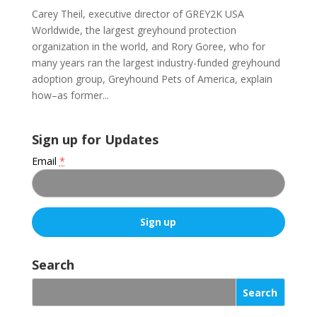
Carey Theil, executive director of GREY2K USA
Worldwide, the largest greyhound protection
organization in the world, and Rory Goree, who for
many years ran the largest industry-funded greyhound
adoption group, Greyhound Pets of America, explain
how–as former...
Sign up for Updates
Email
*
C
o
Search
n
s
t