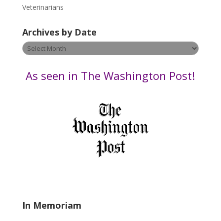
e
Veterinarians
l
e
Archives by Date
a
v
Archives
e
by
t
Date
As seen in The Washington Post!
h
i
s
f
i
e
l
d
b
l
a
In Memoriam
n
k