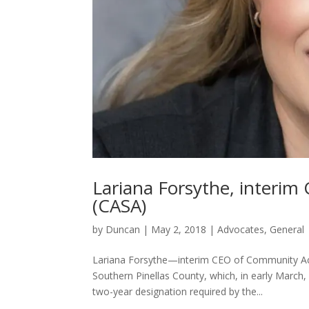
Lariana Forsythe, interi
(CASA)
by
Duncan
|
May 2, 2018
|
Advocates
,
General
Lariana Forsythe—interim CEO of Community Act
Southern Pinellas County, which, in early March, 
two-year designation required by the...