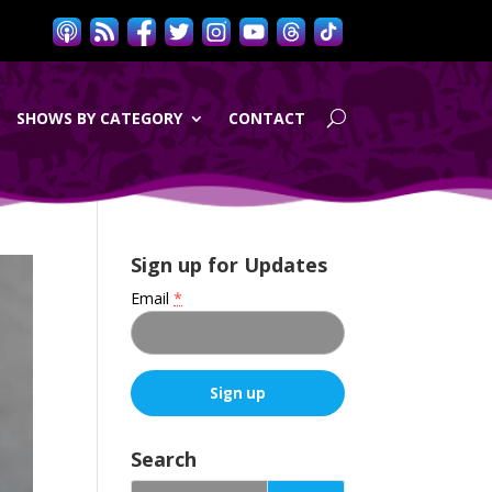
SHOWS BY CATEGORY
CONTACT
Sign up for Updates
Email
*
C
o
Search
n