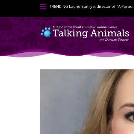

TRENDING
Laurie Sumiye, director of "A Paradi