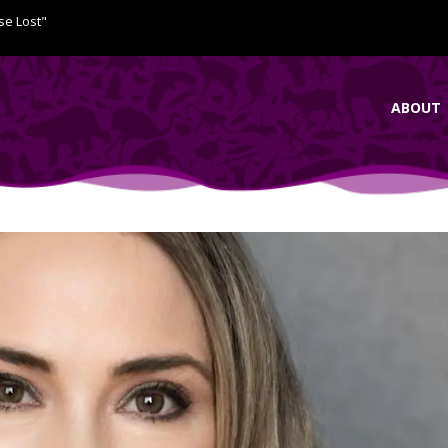
se Lost"
ABOUT