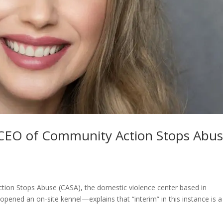
m CEO of Community Action Stops Abu
ion Stops Abuse (CASA), the domestic violence center based in
opened an on-site kennel—explains that “interim” in this instance is a