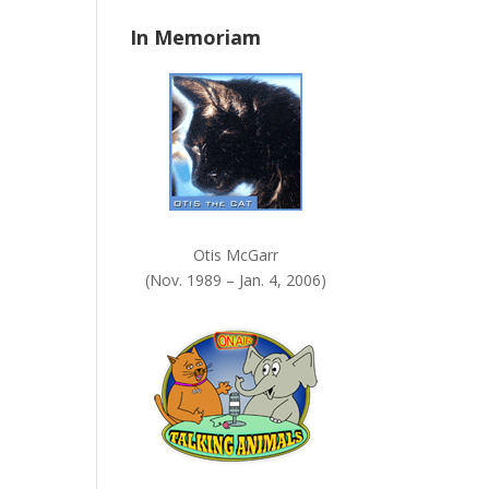
n
In Memoriam
k
.
Otis McGarr
(Nov. 1989 – Jan. 4, 2006)