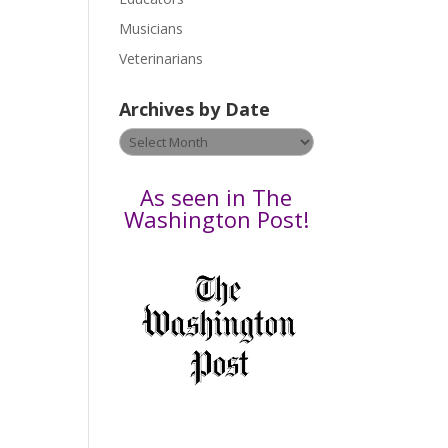
s
Musicians
e
Veterinarians
l
e
Archives by Date
a
v
Archives
e
by
t
Date
As seen in The
h
Washington Post!
i
s
f
i
e
l
d
b
l
a