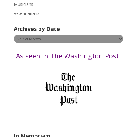
s
Musicians
e
Veterinarians
l
e
Archives by Date
a
v
Archives
e
by
t
Date
As seen in The Washington Post!
h
i
s
f
i
e
l
d
b
l
a
In Memoriam
n