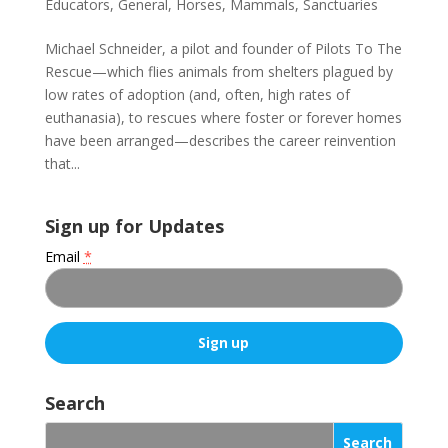
Educators
,
General
,
Horses
,
Mammals
,
Sanctuaries
Michael Schneider, a pilot and founder of Pilots To The
Rescue—which flies animals from shelters plagued by
low rates of adoption (and, often, high rates of
euthanasia), to rescues where foster or forever homes
have been arranged—describes the career reinvention
that...
Sign up for Updates
Email
*
C
o
Search
n
s