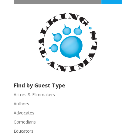
t
a
n
t
C
o
n
t
a
c
t
U
Find by Guest Type
s
Actors & Filmmakers
e
.
Authors
P
Advocates
l
Comedians
e
Educators
a