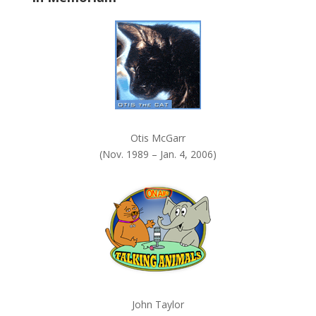
k
.
Otis McGarr
(Nov. 1989 – Jan. 4, 2006)
John Taylor