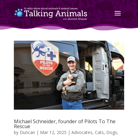
Michael Schneider, founder of Pilots To The
Rescue
by
Duncan
|
Mar 12, 2025
|
Advocates
,
Cats
,
Dogs
,