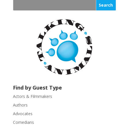
s
t
a
n
t
C
o
n
t
a
c
t
U
Find by Guest Type
s
Actors & Filmmakers
e
.
Authors
P
Advocates
l
Comedians
e