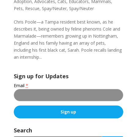
Adoption
,
Advocates
,
Cats
,
Educators
,
Mammals
,
Pets
,
Rescue
,
Spay/Neuter
,
Spay/Neuter
Chris Poole—a Tampa resident best known, as he
describes it, being owned by feline phenoms Cole and
Marmalade—remembers growing up in Nottingham,
England and his family having an array of pets,
including his first black cat, Sarah. Poole recalls landing
an internship...
Sign up for Updates
Email
*
C
o
Search
n