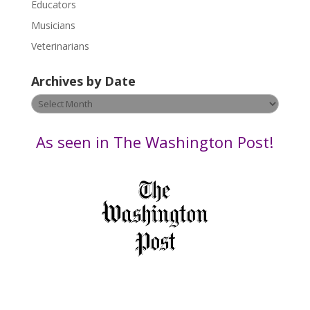
Educators
a
s
Musicians
e
Veterinarians
l
e
Archives by Date
a
v
Archives
e
by
t
Date
As seen in The Washington Post!
h
i
s
f
i
e
l
d
b
l
a