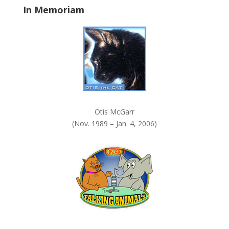
In Memoriam
n
k
.
Otis McGarr
(Nov. 1989 – Jan. 4, 2006)