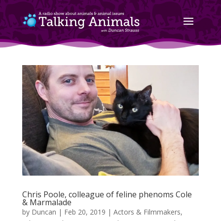
Chris Poole, colleague of feline phenoms Cole
& Marmalade
by
Duncan
|
Feb 20, 2019
|
Actors & Filmmakers
,