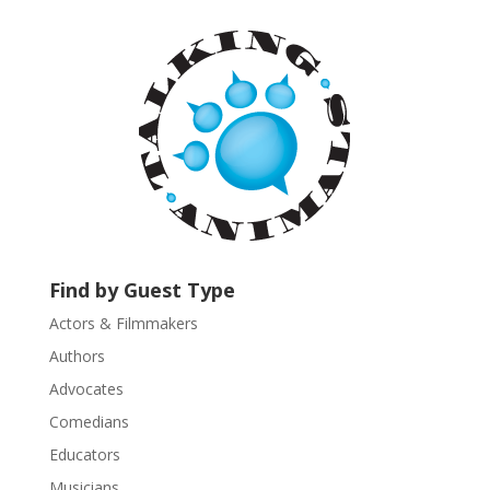
t
a
n
t
C
o
n
t
a
c
t
U
Find by Guest Type
s
Actors & Filmmakers
e
.
Authors
P
Advocates
l
Comedians
e
Educators
a
s
Musicians