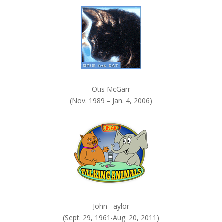
k
.
Otis McGarr
(Nov. 1989 – Jan. 4, 2006)
John Taylor
(Sept. 29, 1961-Aug. 20, 2011)