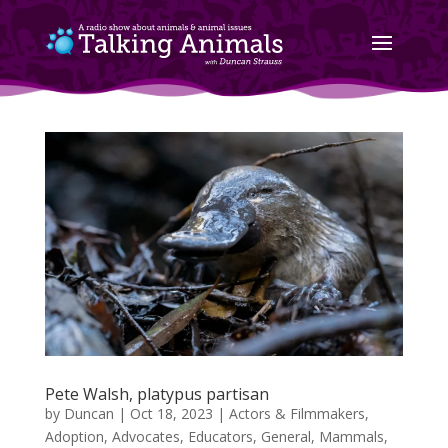
Pete Walsh, platypus partisan
by
Duncan
|
Oct 18, 2023
|
Actors & Filmmakers
,
Adoption
,
Advocates
,
Educators
,
General
,
Mammals
,