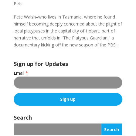
Pets
Pete Walsh–who lives in Tasmania, where he found
himself becoming deeply concerned about the plight of
local platypuses in the capital city of Hobart, part of
narrative that unfolds in “The Platypus Guardian,” a
documentary kicking off the new season of the PBS...
Sign up for Updates
Email
*
C
o
Search
n
s