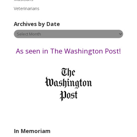
e
Veterinarians
l
e
Archives by Date
a
v
Archives
e
by
t
Date
As seen in The Washington Post!
h
i
s
f
i
e
l
d
b
l
a
In Memoriam
n