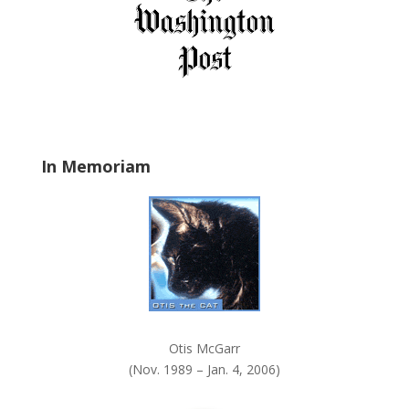
i
e
l
d
b
l
a
In Memoriam
n
k
.
Otis McGarr
(Nov. 1989 – Jan. 4, 2006)