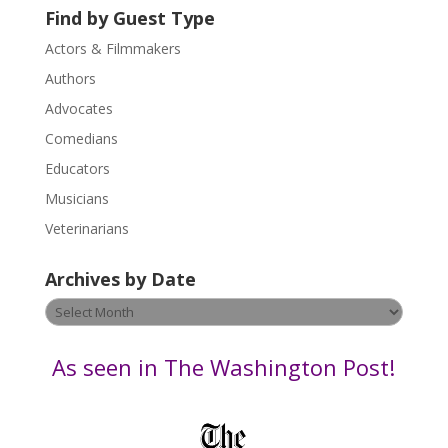
U
Find by Guest Type
s
Actors & Filmmakers
e
.
Authors
P
Advocates
l
Comedians
e
Educators
a
s
Musicians
e
Veterinarians
l
e
Archives by Date
a
v
Archives
e
by
t
Date
As seen in The Washington Post!
h
i
s
f