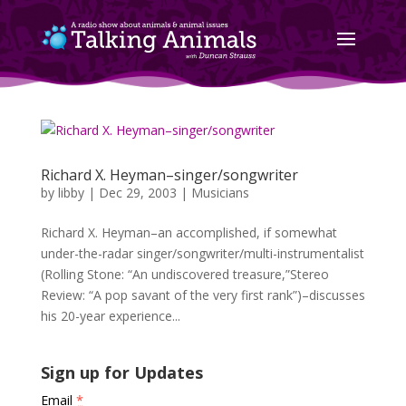
Richard X. Heyman–singer/songwriter
by
libby
|
Dec 29, 2003
|
Musicians
Richard X. Heyman–an accomplished, if somewhat
under-the-radar singer/songwriter/multi-instrumentalist
(Rolling Stone: “An undiscovered treasure,”Stereo
Review: “A pop savant of the very first rank”)–discusses
his 20-year experience...
Sign up for Updates
Email
*