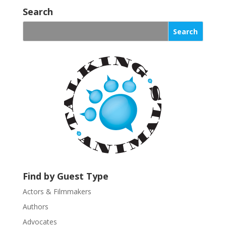
o
Search
n
s
t
a
n
t
C
o
n
t
a
c
t
U
Find by Guest Type
s
Actors & Filmmakers
e
.
Authors
P
Advocates