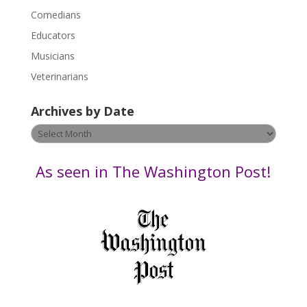
l
Comedians
e
Educators
a
s
Musicians
e
Veterinarians
l
e
Archives by Date
a
v
Archives
e
by
t
Date
As seen in The Washington Post!
h
i
s
f
i
e
l
d
b