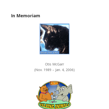
l
a
In Memoriam
n
k
.
Otis McGarr
(Nov. 1989 – Jan. 4, 2006)