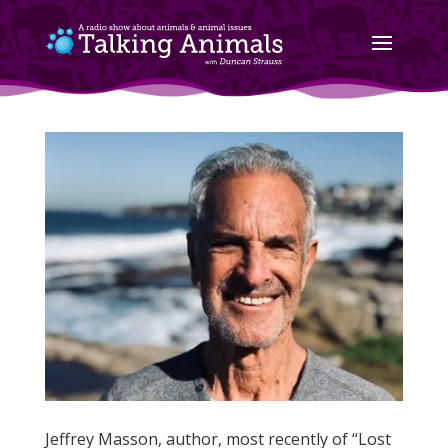
Jeffrey Masson, author, most recently of “Lost