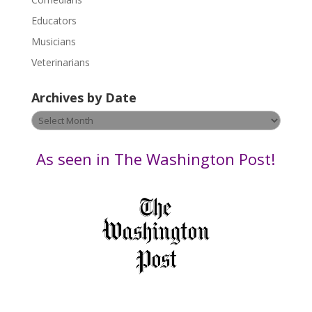
e
Educators
a
s
Musicians
e
Veterinarians
l
e
Archives by Date
a
v
Archives
e
by
t
Date
As seen in The Washington Post!
h
i
s
f
i
e
l
d
b
l