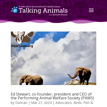
Ed Stewart, co-founder, president and CEO of
the Performing Animal Welfare Society (PAWS)
by
Duncan
|
Mar 27, 2024
|
Advocates
,
Birds, Fish &