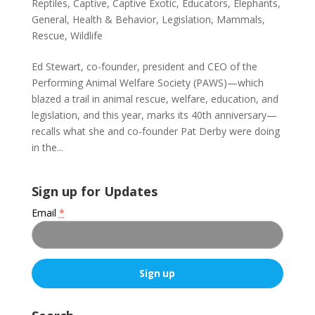
Reptiles
,
Captive
,
Captive Exotic
,
Educators
,
Elephants
,
General
,
Health & Behavior
,
Legislation
,
Mammals
,
Rescue
,
Wildlife
Ed Stewart, co-founder, president and CEO of the
Performing Animal Welfare Society (PAWS)—which
blazed a trail in animal rescue, welfare, education, and
legislation, and this year, marks its 40th anniversary—
recalls what she and co-founder Pat Derby were doing
in the...
Sign up for Updates
Email
*
C
o