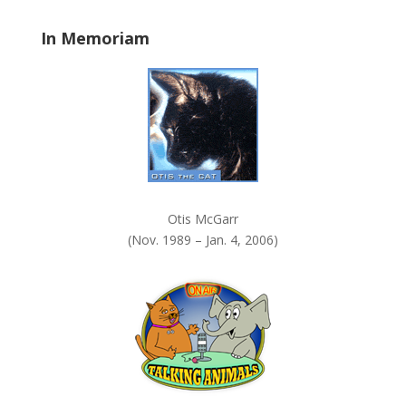
a
In Memoriam
n
k
.
Otis McGarr
(Nov. 1989 – Jan. 4, 2006)