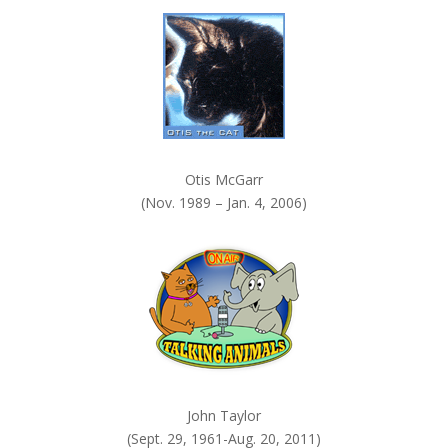
k
.
Otis McGarr
(Nov. 1989 – Jan. 4, 2006)
John Taylor
(Sept. 29, 1961-Aug. 20, 2011)