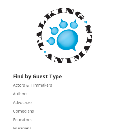
t
a
n
t
C
o
n
t
a
c
t
U
Find by Guest Type
s
Actors & Filmmakers
e
.
Authors
P
Advocates
l
Comedians
e
Educators
a
s
Musicians