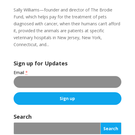
Sally Williams—founder and director of The Brodie
Fund, which helps pay for the treatment of pets
diagnosed with cancer, when their humans can’t afford
it, provided the animals are patients at specific
veterinary hospitals in New Jersey, New York,
Connecticut, and...
Sign up for Updates
Email
*
C
o
Search
n
s