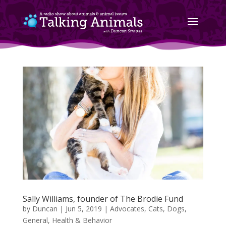
Sally Williams, founder of The Brodie Fund
by
Duncan
|
Jun 5, 2019
|
Advocates
,
Cats
,
Dogs
,
General
,
Health & Behavior