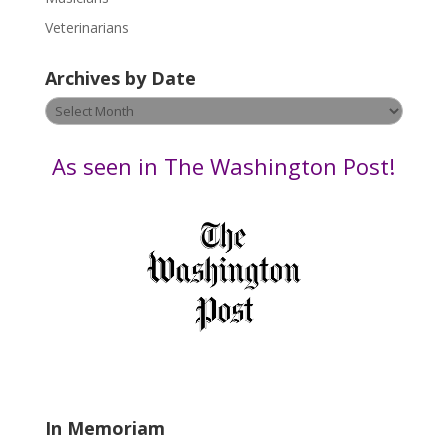
e
Veterinarians
l
e
Archives by Date
a
v
Archives
e
by
t
Date
As seen in The Washington Post!
h
i
s
f
i
e
l
d
b
l
a
In Memoriam
n