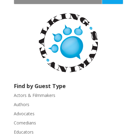
t
a
n
t
C
o
n
t
a
c
t
U
Find by Guest Type
s
Actors & Filmmakers
e
.
Authors
P
Advocates
l
Comedians
e
Educators
a