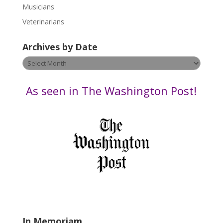
s
Musicians
e
Veterinarians
l
e
Archives by Date
a
v
Archives
e
by
t
Date
As seen in The Washington Post!
h
i
s
f
i
e
l
d
b
l
a
In Memoriam
n