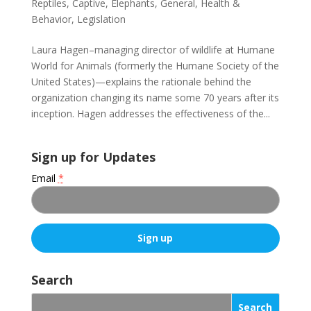
Reptiles
,
Captive
,
Elephants
,
General
,
Health &
Behavior
,
Legislation
Laura Hagen–managing director of wildlife at Humane
World for Animals (formerly the Humane Society of the
United States)—explains the rationale behind the
organization changing its name some 70 years after its
inception. Hagen addresses the effectiveness of the...
Sign up for Updates
Email
*
C
o
Search
n
s