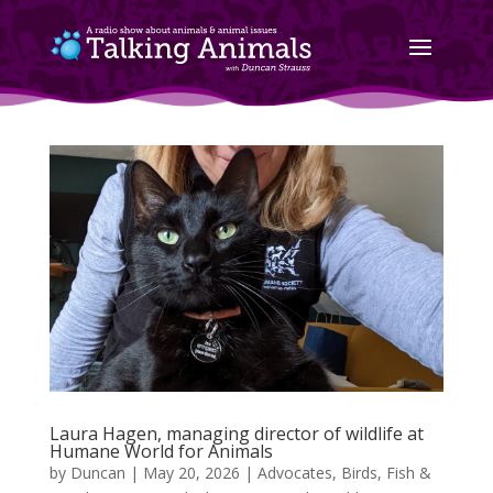
Laura Hagen, managing director of wildlife at
Humane World for Animals
by
Duncan
|
May 20, 2026
|
Advocates
,
Birds, Fish &