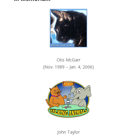
k
.
Otis McGarr
(Nov. 1989 – Jan. 4, 2006)
John Taylor