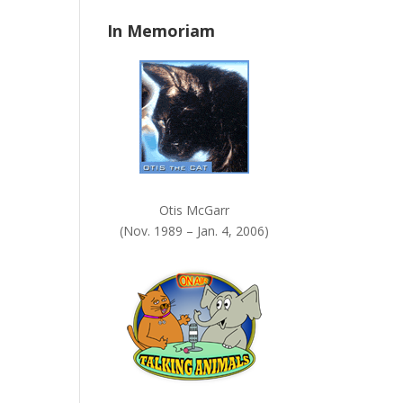
n
In Memoriam
k
.
Otis McGarr
(Nov. 1989 – Jan. 4, 2006)