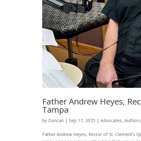
Father Andrew Heyes, Rect
Tampa
by
Duncan
|
Sep 17, 2025
|
Advocates
,
Authors
Father Andrew Heyes, Rector of St. Clement’s E