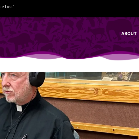
se Lost"
ABOUT