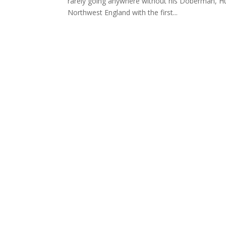
rarely going anywhere without his Doberman, Hum
Northwest England with the first...