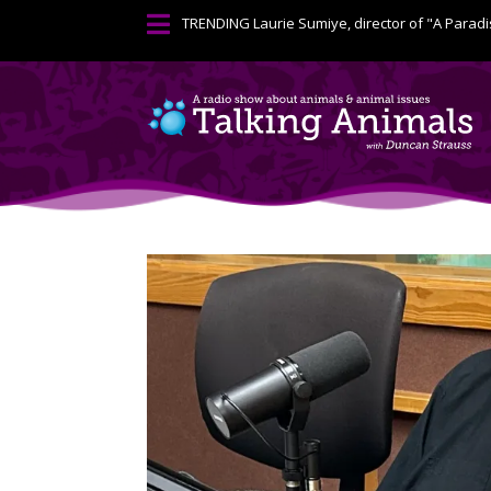

TRENDING
Laurie Sumiye, director of "A Paradi