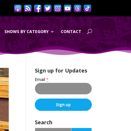
SHOWS BY CATEGORY
CONTACT
Sign up for Updates
Email
*
C
o
Search
n