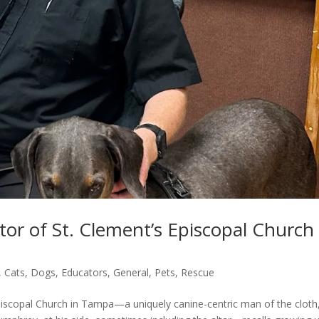
or of St. Clement’s Episcopal Church 
,
Cats
,
Dogs
,
Educators
,
General
,
Pets
,
Rescue
piscopal Church in Tampa—a uniquely canine-centric man of the cloth