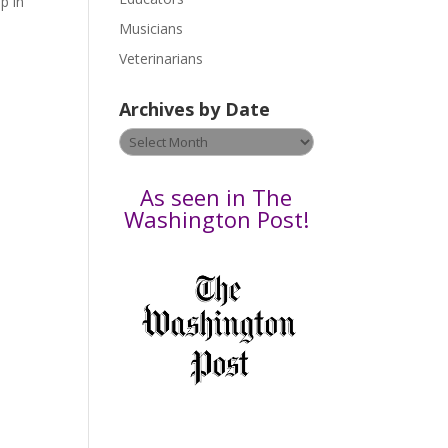
p in
s
Musicians
e
Veterinarians
l
e
Archives by Date
a
v
Archives
e
by
t
Date
As seen in The
h
Washington Post!
i
s
f
i
e
l
d
b
l
a