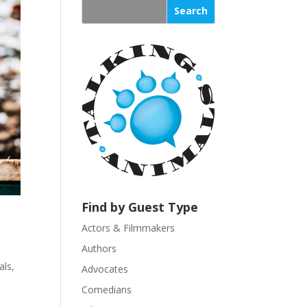
s
t
a
n
t
C
o
n
t
a
c
t
U
Find by Guest Type
s
Actors & Filmmakers
e
.
Authors
P
ls
,
Advocates
l
Comedians
e