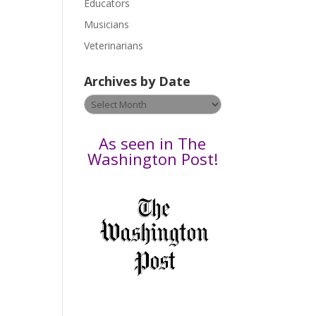
Educators
a
s
Musicians
e
Veterinarians
l
e
Archives by Date
a
v
Archives
e
by
t
Date
As seen in The
h
Washington Post!
i
s
f
i
e
l
d
b
l
a