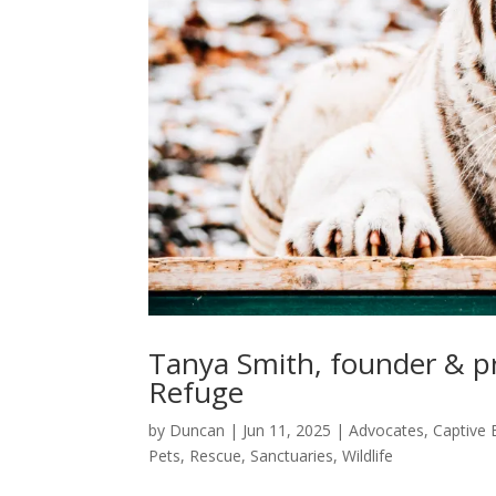
Tanya Smith, founder & pr
Refuge
by
Duncan
|
Jun 11, 2025
|
Advocates
,
Captive 
Pets
,
Rescue
,
Sanctuaries
,
Wildlife