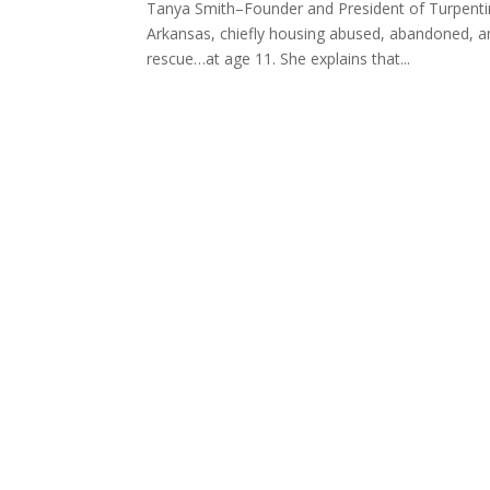
Tanya Smith–Founder and President of Turpentine
Arkansas, chiefly housing abused, abandoned, and
rescue…at age 11. She explains that...