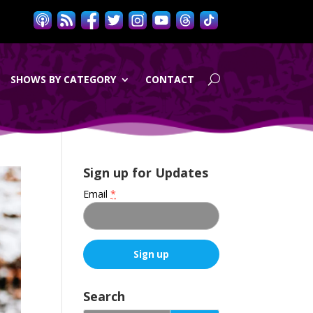
SHOWS BY CATEGORY
CONTACT
Sign up for Updates
Email
*
C
o
Search
n