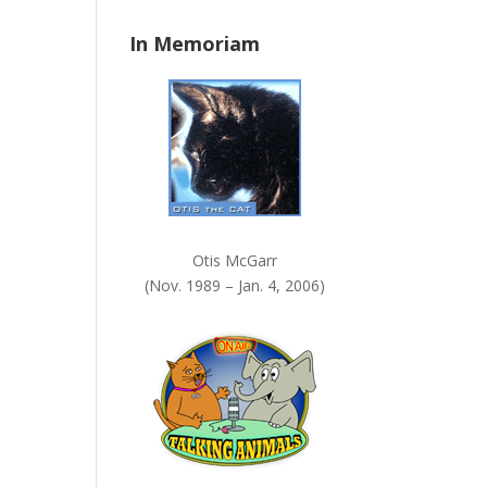
n
In Memoriam
k
.
Otis McGarr
(Nov. 1989 – Jan. 4, 2006)