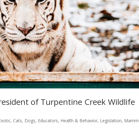
esident of Turpentine Creek Wildlife
Exotic
,
Cats
,
Dogs
,
Educators
,
Health & Behavior
,
Legislation
,
Mamma