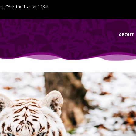
ist--"Ask The Trainer," 18th
ABOUT