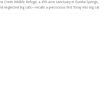
 Creek Wildlife Refuge, a 459-acre sanctuary in Eureka Springs,
 neglected big cats—recalls a precocious first foray into big cat