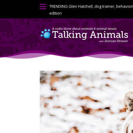

TRENDING
Glen Hatchell, dog trainer, behavior
edition