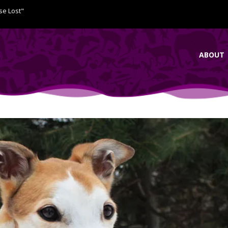
se Lost"
ABOUT