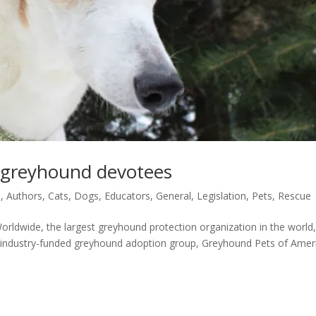
, greyhound devotees
s
,
Authors
,
Cats
,
Dogs
,
Educators
,
General
,
Legislation
,
Pets
,
Rescue
orldwide, the largest greyhound protection organization in the world
 industry-funded greyhound adoption group, Greyhound Pets of Amer