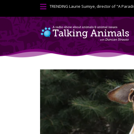

TRENDING
Laurie Sumiye, director of "A Paradi