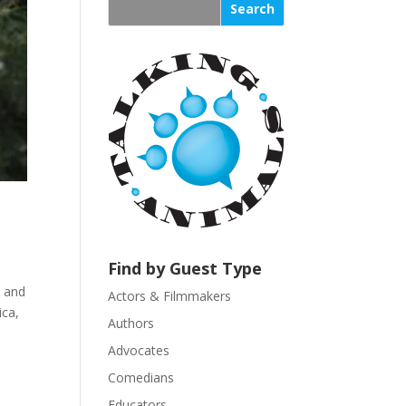
s
t
a
n
t
C
o
n
t
a
c
t
U
Find by Guest Type
s
, and
Actors & Filmmakers
e
ica,
.
Authors
P
Advocates
l
Comedians
e
Educators
a