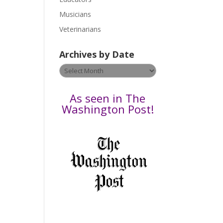
s
Musicians
e
Veterinarians
l
e
Archives by Date
a
v
Archives
e
by
t
Date
As seen in The
h
Washington Post!
i
s
f
i
e
l
d
b
l
a