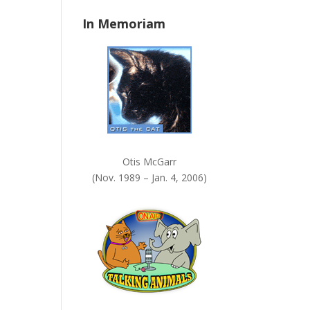
n
In Memoriam
k
.
Otis McGarr
(Nov. 1989 – Jan. 4, 2006)