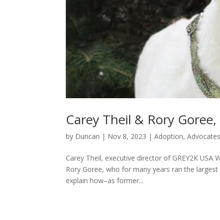
Carey Theil & Rory Goree
by
Duncan
|
Nov 8, 2023
|
Adoption
,
Advocate
Carey Theil, executive director of GREY2K USA W
Rory Goree, who for many years ran the largest
explain how–as former...