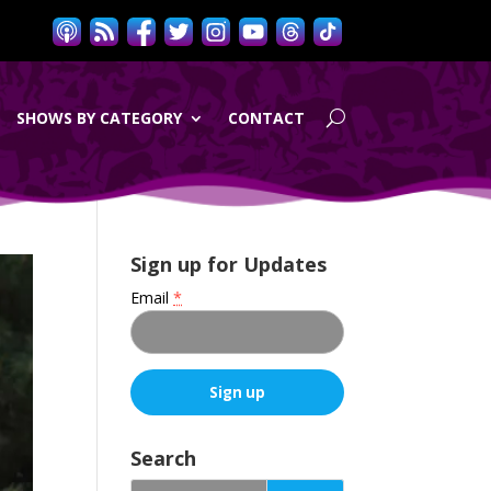
SHOWS BY CATEGORY
CONTACT
Sign up for Updates
Email
*
C
o
Search
n