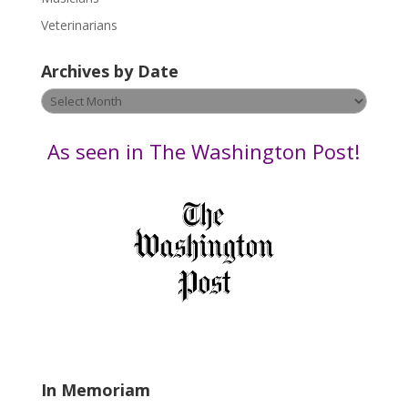
e
Veterinarians
l
e
Archives by Date
a
v
Archives
e
by
t
Date
As seen in The Washington Post!
h
i
s
f
i
e
l
d
b
l
a
In Memoriam
n