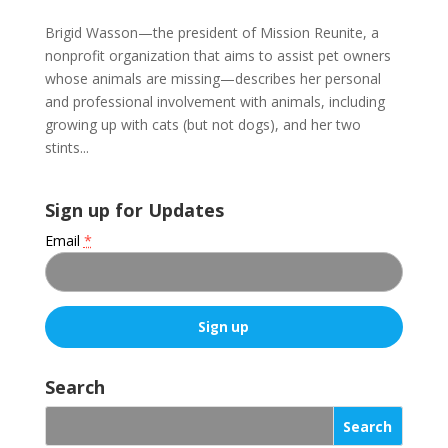
Brigid Wasson—the president of Mission Reunite, a
nonprofit organization that aims to assist pet owners
whose animals are missing—describes her personal
and professional involvement with animals, including
growing up with cats (but not dogs), and her two
stints...
Sign up for Updates
Email
*
C
o
Search
n
s