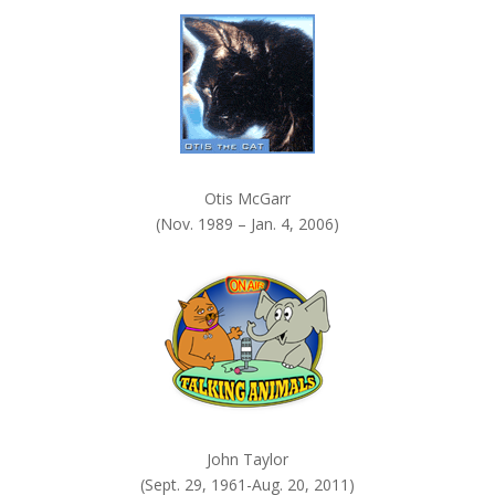
k
.
Otis McGarr
(Nov. 1989 – Jan. 4, 2006)
John Taylor
(Sept. 29, 1961-Aug. 20, 2011)