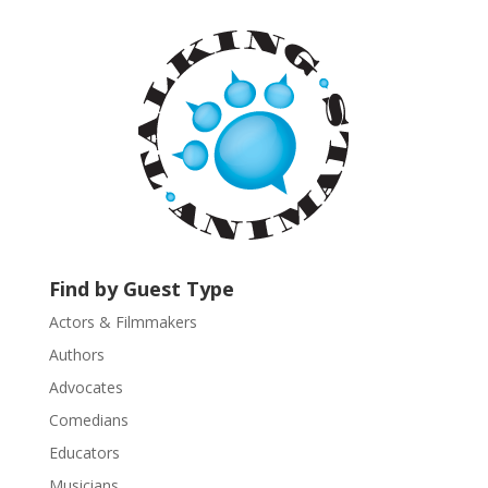
t
a
n
t
C
o
n
t
a
c
t
U
Find by Guest Type
s
Actors & Filmmakers
e
.
Authors
P
Advocates
l
Comedians
e
Educators
a
s
Musicians