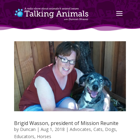
Brigid Wasson, president of Mission Reunite
by
Duncan
|
Aug 1, 2018
|
Advocates
,
Cats
,
Dogs
,
Educators
,
Horses