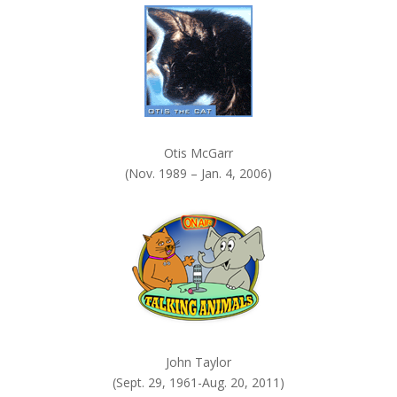
.
Otis McGarr
(Nov. 1989 – Jan. 4, 2006)
John Taylor
(Sept. 29, 1961-Aug. 20, 2011)