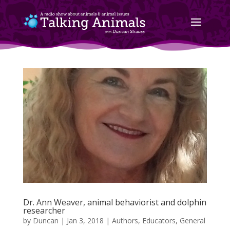
Dr. Ann Weaver, animal behaviorist and dolphin
researcher
by
Duncan
|
Jan 3, 2018
|
Authors
,
Educators
,
General