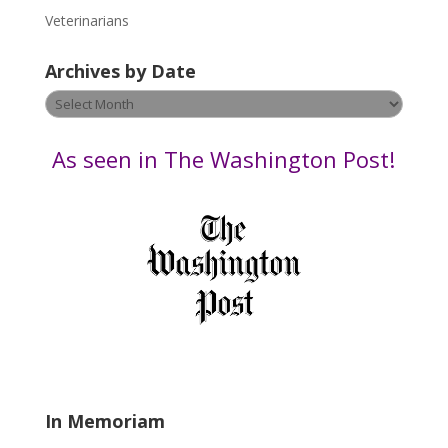
e
Veterinarians
l
e
Archives by Date
a
v
Archives
e
by
t
Date
As seen in The Washington Post!
h
i
s
f
i
e
l
d
b
l
a
In Memoriam
n
k