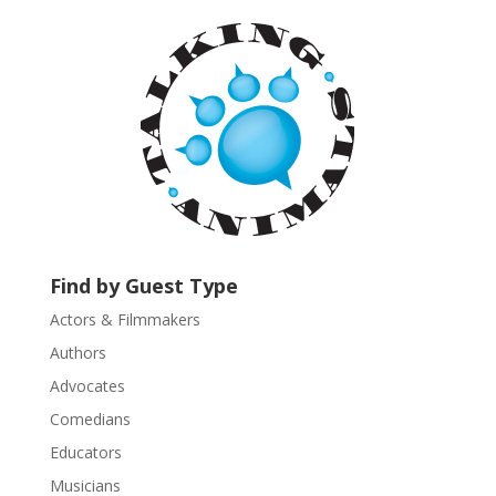
a
n
t
C
o
n
t
a
c
t
U
Find by Guest Type
s
Actors & Filmmakers
e
.
Authors
P
Advocates
l
Comedians
e
Educators
a
s
Musicians