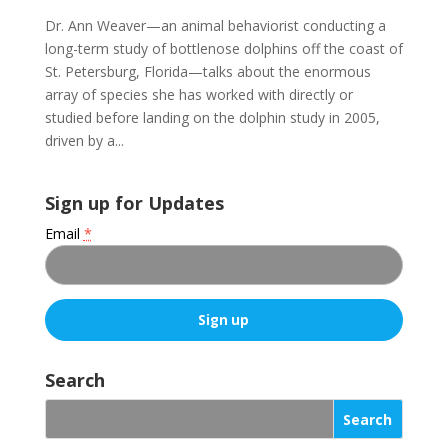
Dr. Ann Weaver—an animal behaviorist conducting a
long-term study of bottlenose dolphins off the coast of
St. Petersburg, Florida—talks about the enormous
array of species she has worked with directly or
studied before landing on the dolphin study in 2005,
driven by a...
Sign up for Updates
Email
*
C
o
Search
n
s
t