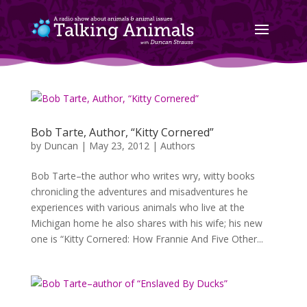
Bob Tarte, Author, “Kitty Cornered”
by
Duncan
|
May 23, 2012
|
Authors
Bob Tarte–the author who writes wry, witty books
chronicling the adventures and misadventures he
experiences with various animals who live at the
Michigan home he also shares with his wife; his new
one is “Kitty Cornered: How Frannie And Five Other...