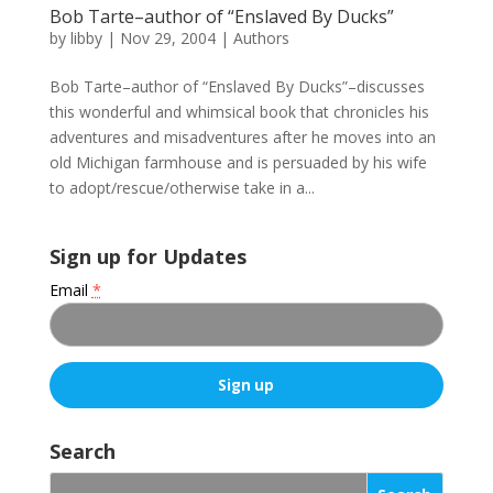
Bob Tarte–author of “Enslaved By Ducks”
by
libby
|
Nov 29, 2004
|
Authors
Bob Tarte–author of “Enslaved By Ducks”–discusses
this wonderful and whimsical book that chronicles his
adventures and misadventures after he moves into an
old Michigan farmhouse and is persuaded by his wife
to adopt/rescue/otherwise take in a...
Sign up for Updates
Email
*
C
o
Search
n