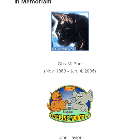
In Memoriam
n
k
.
Otis McGarr
(Nov. 1989 – Jan. 4, 2006)
John Taylor