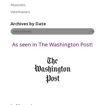
s
Musicians
e
Veterinarians
l
e
Archives by Date
a
v
Archives
e
by
t
Date
As seen in The Washington Post!
h
i
s
f
i
e
l
d
b
l
a