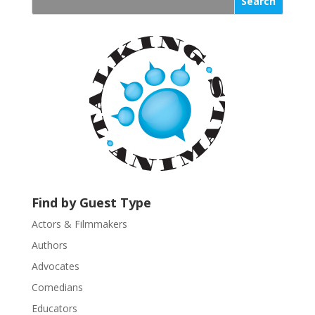
s
t
a
n
t
C
o
n
t
a
c
t
U
Find by Guest Type
s
Actors & Filmmakers
e
.
Authors
P
Advocates
l
Comedians
e
Educators
a