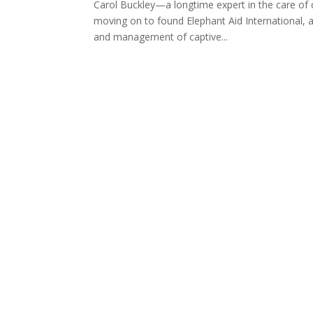
Carol Buckley—a longtime expert in the care of
moving on to found Elephant Aid International, a
and management of captive...