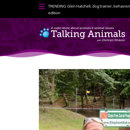

TRENDING
Glen Hatchell, dog trainer, behavior
edition