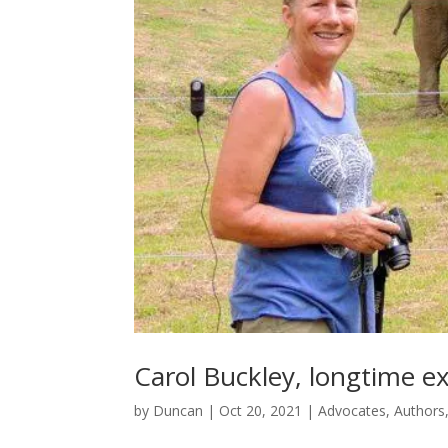
Carol Buckley, longtime ex
by
Duncan
|
Oct 20, 2021
|
Advocates
,
Authors