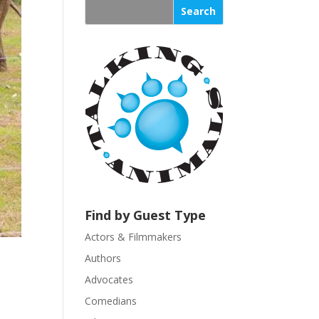
s
t
a
n
t
C
o
n
t
a
c
t
U
Find by Guest Type
s
Actors & Filmmakers
e
.
Authors
P
Advocates
l
Comedians
e