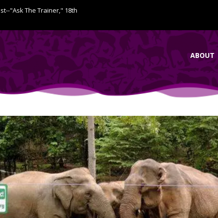
ist--"Ask The Trainer," 18th
ABOUT