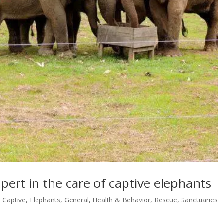
pert in the care of captive elephants
,
Captive
,
Elephants
,
General
,
Health & Behavior
,
Rescue
,
Sanctuaries