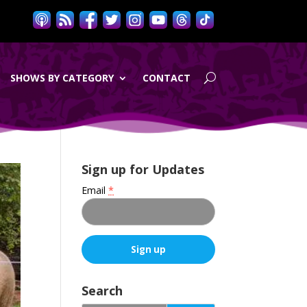
SHOWS BY CATEGORY
CONTACT
Sign up for Updates
Email
*
C
o
Search
n