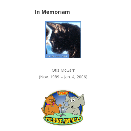
n
In Memoriam
k
.
Otis McGarr
(Nov. 1989 – Jan. 4, 2006)