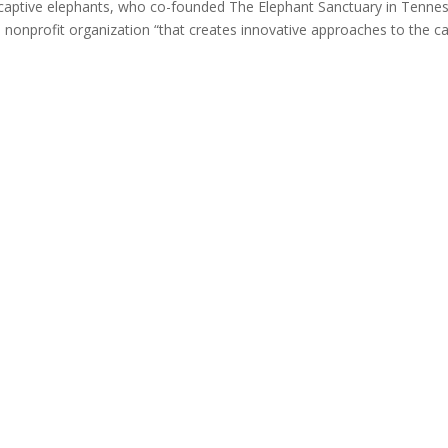
 captive elephants, who co-founded The Elephant Sanctuary in Tenne
 nonprofit organization “that creates innovative approaches to the c