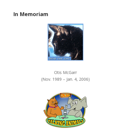
l
a
In Memoriam
n
k
.
Otis McGarr
(Nov. 1989 – Jan. 4, 2006)