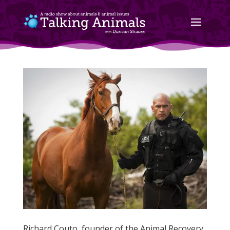
Richard Couto, founder of the Animal Recovery