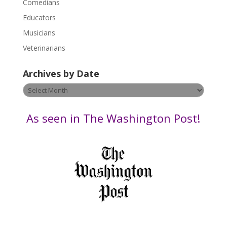
Comedians
e
Educators
a
s
Musicians
e
Veterinarians
l
e
Archives by Date
a
v
Archives
e
by
t
Date
As seen in The Washington Post!
h
i
s
f
i
e
l
d
b