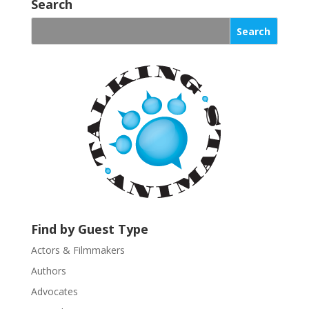
o
Search
n
s
t
a
n
t
C
o
n
t
a
c
t
U
Find by Guest Type
s
Actors & Filmmakers
e
.
Authors
P
Advocates
l