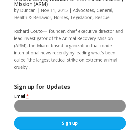
Mission (ARM)
by
Duncan
|
Nov 11, 2015
|
Advocates
,
General
,
Health & Behavior
,
Horses
,
Legislation
,
Rescue
Richard Couto— founder, chief executive director and
lead investigator of the Animal Recovery Mission
(ARM), the Miami-based organization that made
international news recently by leading what’s been
called “the largest tactical strike on extreme animal
cruelty...
Sign up for Updates
Email
*
C