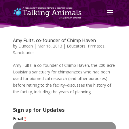
Amy Fultz, co-founder of Chimp Haven
by
Duncan
|
Mar 16, 2013
|
Educators
,
Primates
,
Sanctuaries
Amy Fultz–a co-founder of Chimp Haven, the 200-acre
Louisiana sanctuary for chimpanzees who had been
used for biomedical research (and other purposes)
before retiring to the facility–discusses the history of
the facility, including the years of planning...
Sign up for Updates
Email
*