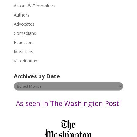
s
Actors & Filmmakers
e
.
Authors
P
Advocates
l
Comedians
e
Educators
a
s
Musicians
e
Veterinarians
l
e
Archives by Date
a
v
Archives
e
by
t
Date
As seen in The Washington Post!
h
i
s
f
i