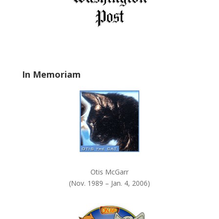
e
l
d
b
l
a
In Memoriam
n
k
.
Otis McGarr
(Nov. 1989 – Jan. 4, 2006)