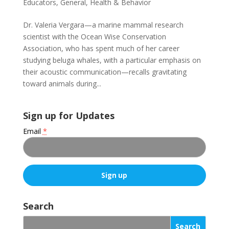
Educators
,
General
,
Health & Behavior
Dr. Valeria Vergara—a marine mammal research
scientist with the Ocean Wise Conservation
Association, who has spent much of her career
studying beluga whales, with a particular emphasis on
their acoustic communication—recalls gravitating
toward animals during...
Sign up for Updates
Email
*
C
o
Search
n
s