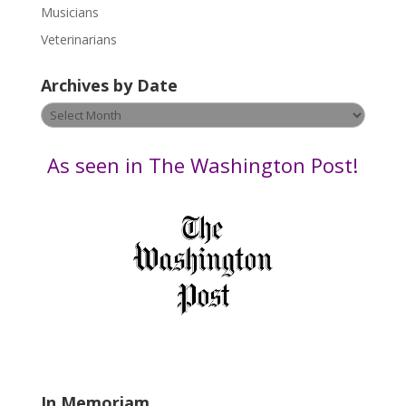
s
Musicians
e
Veterinarians
l
e
Archives by Date
a
v
Archives
e
by
t
Date
As seen in The Washington Post!
h
i
s
f
i
e
l
d
b
l
a
In Memoriam
n