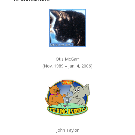
k
.
Otis McGarr
(Nov. 1989 – Jan. 4, 2006)
John Taylor