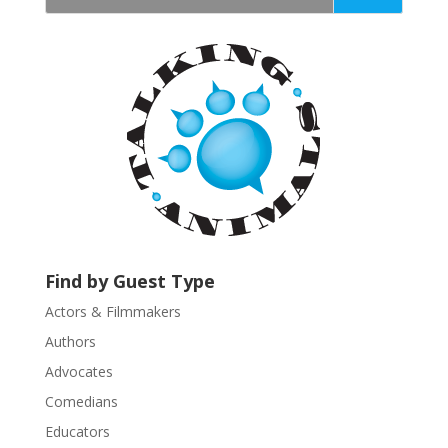
t
a
n
t
C
o
n
t
a
c
t
U
Find by Guest Type
s
Actors & Filmmakers
e
.
Authors
P
Advocates
l
Comedians
e
Educators
a