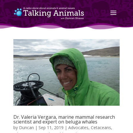
Dr. Valeria Vergara, marine mammal research
scientist and expert on beluga whales
by
Duncan
|
Sep 11, 2019
|
Advocates
,
Cetaceans
,