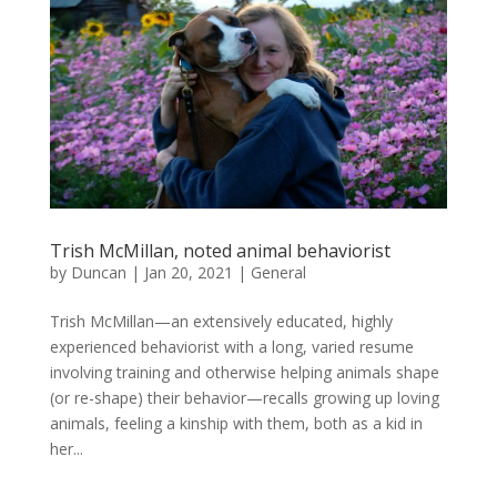
Trish McMillan, noted animal behaviorist
by
Duncan
|
Jan 20, 2021
|
General
Trish McMillan—an extensively educated, highly
experienced behaviorist with a long, varied resume
involving training and otherwise helping animals shape
(or re-shape) their behavior—recalls growing up loving
animals, feeling a kinship with them, both as a kid in
her...