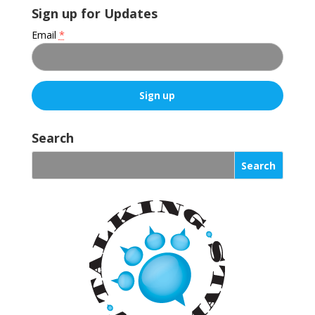
Sign up for Updates
Email
*
C
o
Search
n
s
t
a
n
t
C
o
n
t
a