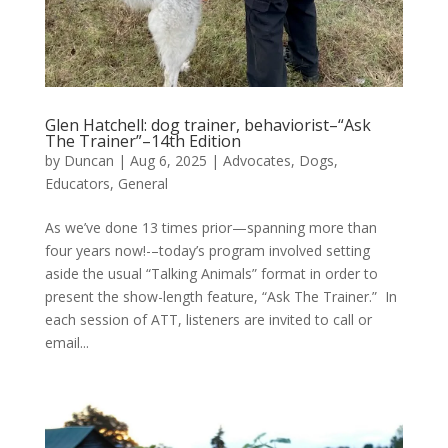
Glen Hatchell: dog trainer, behaviorist–“Ask
The Trainer”–14th Edition
by
Duncan
|
Aug 6, 2025
|
Advocates
,
Dogs
,
Educators
,
General
As we’ve done 13 times prior—spanning more than
four years now!-–today’s program involved setting
aside the usual “Talking Animals” format in order to
present the show-length feature, “Ask The Trainer.” In
each session of ATT, listeners are invited to call or
email...