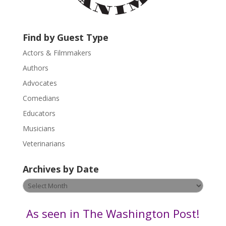
c
t
U
Find by Guest Type
s
Actors & Filmmakers
e
.
Authors
P
Advocates
l
Comedians
e
Educators
a
s
Musicians
e
Veterinarians
l
e
Archives by Date
a
v
Archives
e
by
t
Date
As seen in The Washington Post!
h