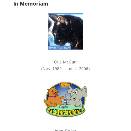
In Memoriam
n
k
.
Otis McGarr
(Nov. 1989 – Jan. 4, 2006)
John Taylor