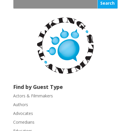
s
t
a
n
t
C
o
n
t
a
c
t
U
Find by Guest Type
s
Actors & Filmmakers
e
.
Authors
P
Advocates
l
Comedians
e
Educators