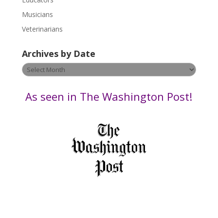
a
s
Musicians
e
Veterinarians
l
e
Archives by Date
a
v
Archives
e
by
t
Date
As seen in The Washington Post!
h
i
s
f
i
e
l
d
b
l
a