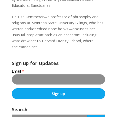
Educators
,
Sanctuaries
Dr. Lisa Kemmerer—a professor of philosophy and
religions at Montana State University Billings, who has
written and/or edited none books—discusses her
unusual, stop-start path as an academic, including
what drew her to Harvard Divinity School, where
she earned her...
Sign up for Updates
Email
*
C
o
Search
n