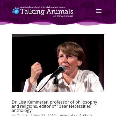
Dr. Lisa Kemmerer, professor of philosophy
and religions, editor of “Bear Necessities”
anthology
by
Duncan
|
Aug 17, 2016
|
Advocates
,
Authors
,