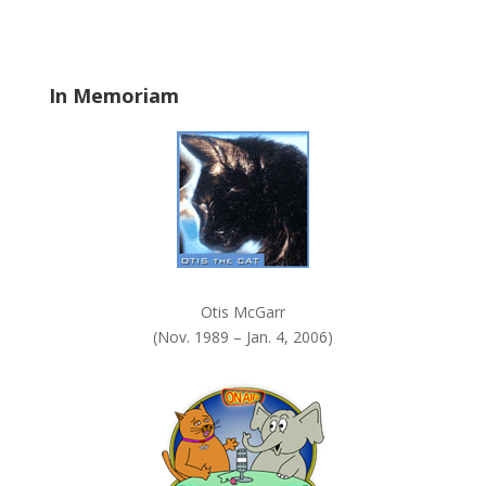
b
l
a
In Memoriam
n
k
.
Otis McGarr
(Nov. 1989 – Jan. 4, 2006)