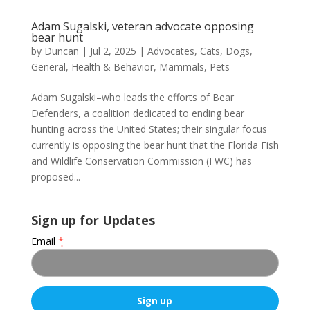
Adam Sugalski, veteran advocate opposing
bear hunt
by
Duncan
|
Jul 2, 2025
|
Advocates
,
Cats
,
Dogs
,
General
,
Health & Behavior
,
Mammals
,
Pets
Adam Sugalski–who leads the efforts of Bear
Defenders, a coalition dedicated to ending bear
hunting across the United States; their singular focus
currently is opposing the bear hunt that the Florida Fish
and Wildlife Conservation Commission (FWC) has
proposed...
Sign up for Updates
Email
*