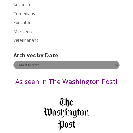
P
Advocates
l
Comedians
e
Educators
a
s
Musicians
e
Veterinarians
l
e
Archives by Date
a
v
Archives
e
by
t
Date
As seen in The Washington Post!
h
i
s
f
i
e
l
d