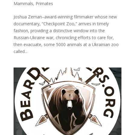
Mammals
,
Primates
Joshua Zeman–award-winning filmmaker whose new
documentary, “Checkpoint Zoo,” arrives in timely
fashion, providing a distinctive window into the
Russian-Ukraine war, chronicling efforts to care for,
then evacuate, some 5000 animals at a Ukrainian zoo
called...