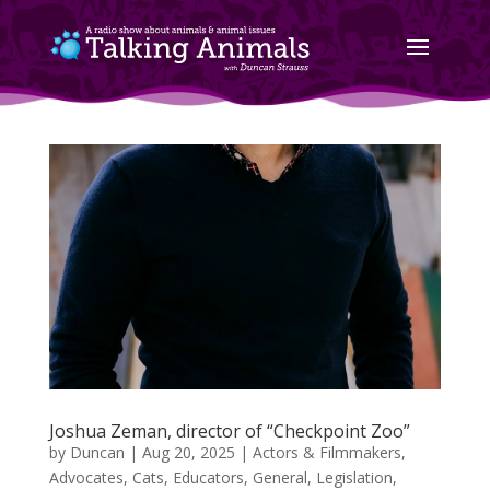
Joshua Zeman, director of “Checkpoint Zoo”
by
Duncan
|
Aug 20, 2025
|
Actors & Filmmakers
,
Advocates
,
Cats
,
Educators
,
General
,
Legislation
,