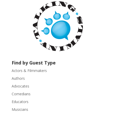
a
n
t
C
o
n
t
a
c
t
U
Find by Guest Type
s
Actors & Filmmakers
e
.
Authors
P
Advocates
l
Comedians
e
Educators
a
s
Musicians
e