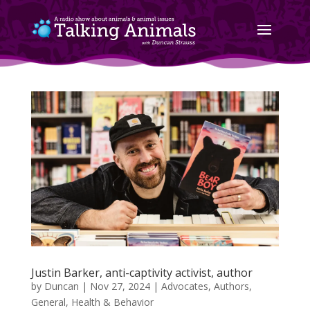
Justin Barker, anti-captivity activist, author
by
Duncan
|
Nov 27, 2024
|
Advocates
,
Authors
,
General
,
Health & Behavior