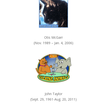
.
Otis McGarr
(Nov. 1989 – Jan. 4, 2006)
John Taylor
(Sept. 29, 1961-Aug. 20, 2011)