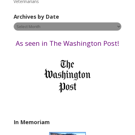
Veterinarians
l
e
Archives by Date
a
v
Archives
e
by
t
Date
As seen in The Washington Post!
h
i
s
f
i
e
l
d
b
l
a
In Memoriam
n
k