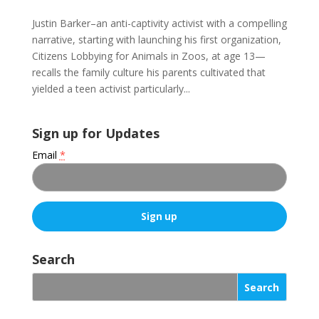
Justin Barker–an anti-captivity activist with a compelling
narrative, starting with launching his first organization,
Citizens Lobbying for Animals in Zoos, at age 13—
recalls the family culture his parents cultivated that
yielded a teen activist particularly...
Sign up for Updates
Email
*
C
o
Search
n
s
t