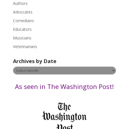
.
Authors
P
Advocates
l
Comedians
e
Educators
a
s
Musicians
e
Veterinarians
l
e
Archives by Date
a
v
Archives
e
by
t
Date
As seen in The Washington Post!
h
i
s
f
i
e
l