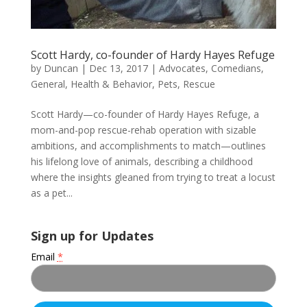
Scott Hardy, co-founder of Hardy Hayes Refuge
by
Duncan
|
Dec 13, 2017
|
Advocates
,
Comedians
,
General
,
Health & Behavior
,
Pets
,
Rescue
Scott Hardy—co-founder of Hardy Hayes Refuge, a
mom-and-pop rescue-rehab operation with sizable
ambitions, and accomplishments to match—outlines
his lifelong love of animals, describing a childhood
where the insights gleaned from trying to treat a locust
as a pet...
Sign up for Updates
Email
*