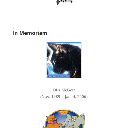
d
b
l
a
In Memoriam
n
k
.
Otis McGarr
(Nov. 1989 – Jan. 4, 2006)