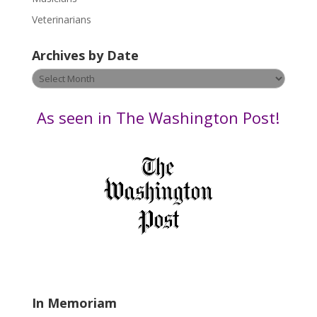
e
Veterinarians
l
e
Archives by Date
a
v
Archives
e
by
t
Date
As seen in The Washington Post!
h
i
s
f
i
e
l
d
b
l
a
In Memoriam
n