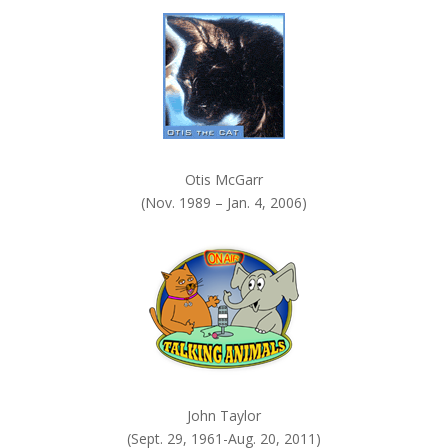
k
.
Otis McGarr
(Nov. 1989 – Jan. 4, 2006)
John Taylor
(Sept. 29, 1961-Aug. 20, 2011)