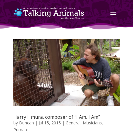
Harry Hmura, composer of “I Am, I Am”
by
Duncan
|
Jul 15, 2015
|
General
,
Musicians
,
Primates