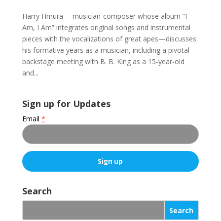
Harry Hmura —musician-composer whose album “I
Am, I Am” integrates original songs and instrumental
pieces with the vocalizations of great apes—discusses
his formative years as a musician, including a pivotal
backstage meeting with B. B. King as a 15-year-old
and...
Sign up for Updates
Email
*
C
o
Search
n
s