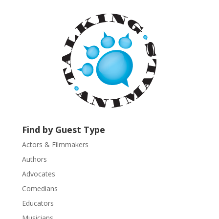
t
a
n
t
C
o
n
t
a
c
t
U
Find by Guest Type
s
Actors & Filmmakers
e
.
Authors
P
Advocates
l
Comedians
e
Educators
a
s
Musicians