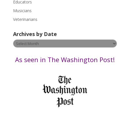
Educators
a
s
Musicians
e
Veterinarians
l
e
Archives by Date
a
v
Archives
e
by
t
Date
As seen in The Washington Post!
h
i
s
f
i
e
l
d
b
l
a