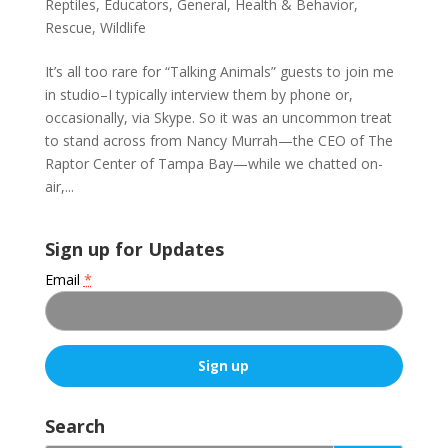
Reptiles
,
Educators
,
General
,
Health & Behavior
,
Rescue
,
Wildlife
It’s all too rare for “Talking Animals” guests to join me
in studio–I typically interview them by phone or,
occasionally, via Skype. So it was an uncommon treat
to stand across from Nancy Murrah—the CEO of The
Raptor Center of Tampa Bay—while we chatted on-
air,...
Sign up for Updates
Email
*
C
o
Search
n