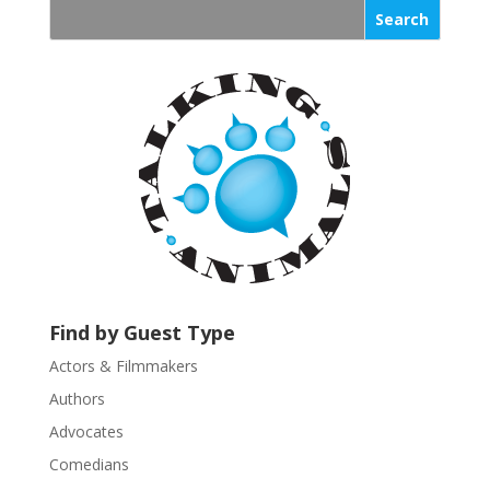
s
t
a
n
t
C
o
n
t
a
c
t
U
Find by Guest Type
s
Actors & Filmmakers
e
.
Authors
P
Advocates
l
Comedians
e