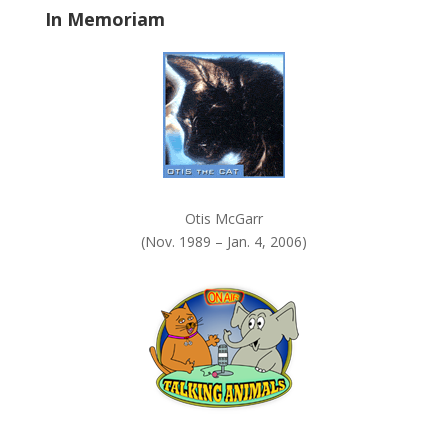
In Memoriam
n
k
.
Otis McGarr
(Nov. 1989 – Jan. 4, 2006)