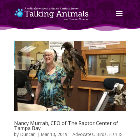
Nancy Murrah, CEO of The Raptor Center of
Tampa Bay
by
Duncan
|
Mar 13, 2019
|
Advocates
,
Birds, Fish &