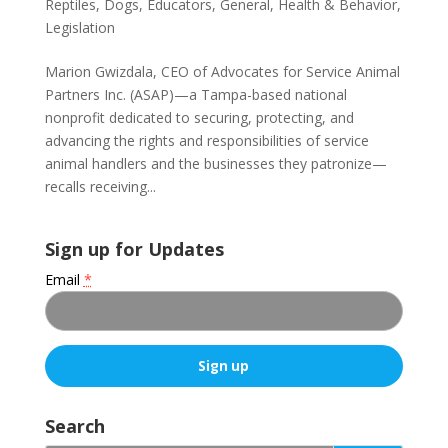
Reptiles
,
Dogs
,
Educators
,
General
,
Health & Behavior
,
Legislation
Marion Gwizdala, CEO of Advocates for Service Animal
Partners Inc. (ASAP)—a Tampa-based national
nonprofit dedicated to securing, protecting, and
advancing the rights and responsibilities of service
animal handlers and the businesses they patronize—
recalls receiving...
Sign up for Updates
Email
*
C
o
Search
n