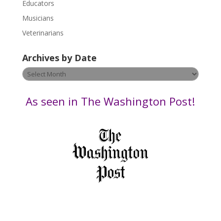
Educators
a
s
Musicians
e
Veterinarians
l
e
Archives by Date
a
v
Archives
e
by
t
Date
As seen in The Washington Post!
h
i
s
f
i
e
l
d
b
l
a