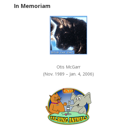
In Memoriam
n
k
.
Otis McGarr
(Nov. 1989 – Jan. 4, 2006)