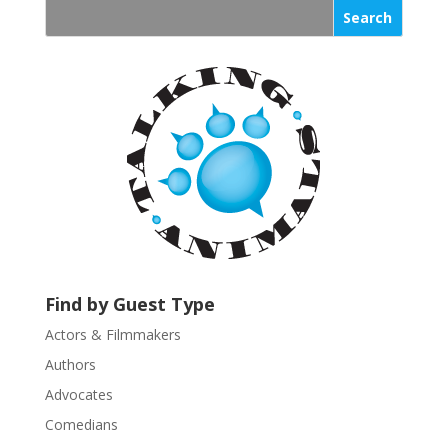
s
t
a
n
t
C
o
n
t
a
c
t
U
Find by Guest Type
s
Actors & Filmmakers
e
.
Authors
P
Advocates
l
Comedians
e