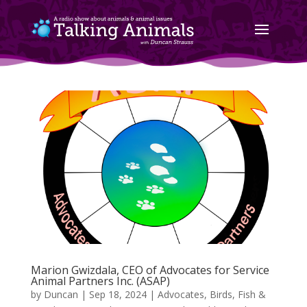
Marion Gwizdala, CEO of Advocates for Service
Animal Partners Inc. (ASAP)
by
Duncan
|
Sep 18, 2024
|
Advocates
,
Birds, Fish &