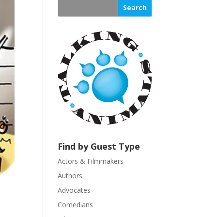
s
t
a
n
t
C
o
n
t
a
c
t
U
Find by Guest Type
s
Actors & Filmmakers
e
.
Authors
P
Advocates
l
Comedians
e