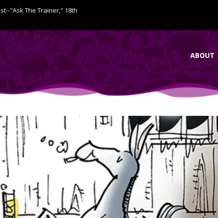
ist--"Ask The Trainer," 18th
ABOUT