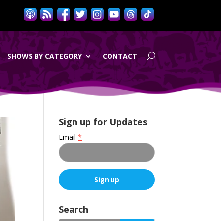
SHOWS BY CATEGORY
CONTACT
Sign up for Updates
Email
*
C
o
Search
n