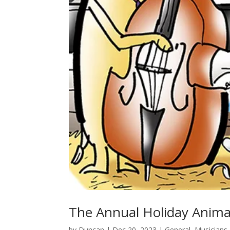
The Annual Holiday Animal
by
Duncan
|
Dec 20, 2023
|
General
,
Musicians