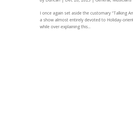
I once again set aside the customary “Talking A
a show almost entirely devoted to Holiday-orien
while over-explaining this...