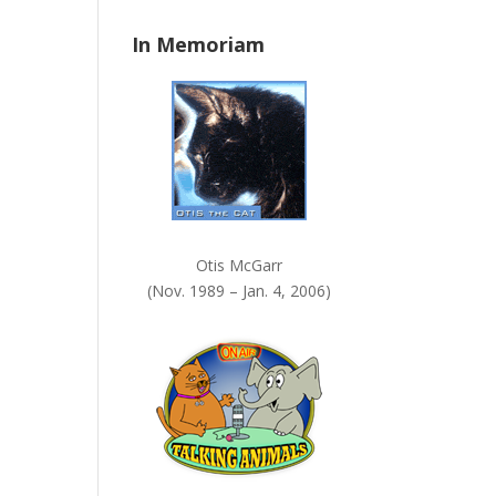
n
In Memoriam
k
.
Otis McGarr
(Nov. 1989 – Jan. 4, 2006)