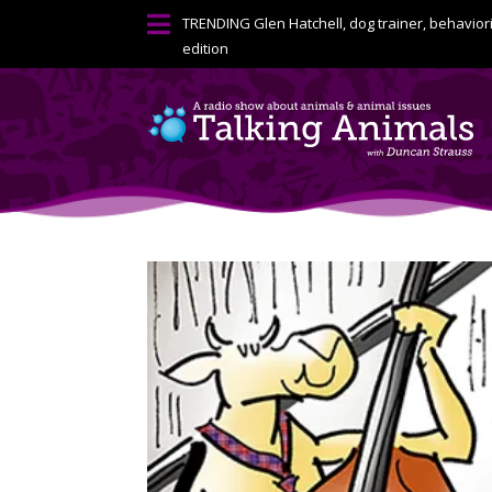

TRENDING
Glen Hatchell, dog trainer, behavior
edition