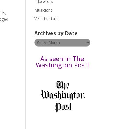
Educators
a
s
Musicians
 is,
e
Veterinarians
edged
l
e
Archives by Date
a
v
Archives
e
by
t
Date
As seen in The
h
Washington Post!
i
s
f
i
e
l
d
b
l
a