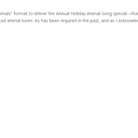
nimals” format to deliver the Annual Holiday Animal Song special—that
ted animal tunes. As has been required in the past, and as I acknowl