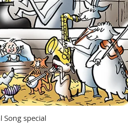
 Song special