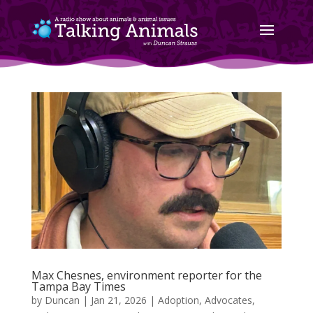
Max Chesnes, environment reporter for the
Tampa Bay Times
by
Duncan
|
Jan 21, 2026
|
Adoption
,
Advocates
,