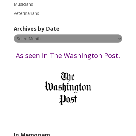
s
Musicians
e
Veterinarians
l
e
Archives by Date
a
v
Archives
e
by
t
Date
As seen in The Washington Post!
h
i
s
f
i
e
l
d
b
l
a
In Memoriam
n