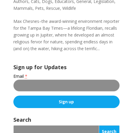
Authors
,
Cats
,
Dogs
,
Educators
,
General
,
Legislation
,
Mammals
,
Pets
,
Rescue
,
Wildlife
Max Chesnes–the award-winning environment reporter
for the Tampa Bay Times—a lifelong Floridian, recalls
growing up in Jupiter, where he developed an almost
religious fervor for nature, spending endless days in
(and on) the water, hiking across the terrific...
Sign up for Updates
Email
*
C
o
Search
n
s