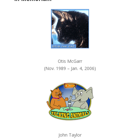
k
.
Otis McGarr
(Nov. 1989 – Jan. 4, 2006)
John Taylor