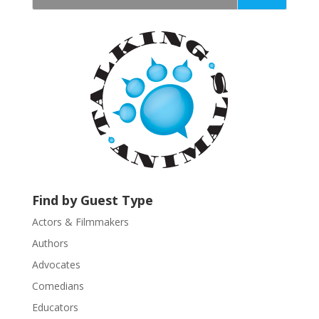
t
a
n
t
C
o
n
t
a
c
t
U
Find by Guest Type
s
Actors & Filmmakers
e
.
Authors
P
Advocates
l
Comedians
e
Educators
a