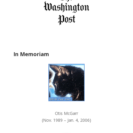
i
e
l
d
b
l
a
In Memoriam
n
k
.
Otis McGarr
(Nov. 1989 – Jan. 4, 2006)