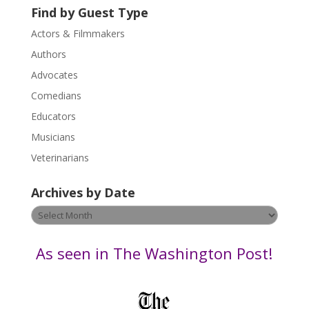
U
Find by Guest Type
s
Actors & Filmmakers
e
.
Authors
P
Advocates
l
Comedians
e
Educators
a
s
Musicians
e
Veterinarians
l
e
Archives by Date
a
v
Archives
e
by
t
Date
As seen in The Washington Post!
h
i
s
f