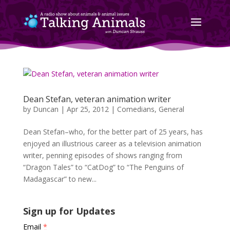
Dean Stefan, veteran animation writer
by
Duncan
|
Apr 25, 2012
|
Comedians
,
General
Dean Stefan–who, for the better part of 25 years, has
enjoyed an illustrious career as a television animation
writer, penning episodes of shows ranging from
“Dragon Tales” to “CatDog” to “The Penguins of
Madagascar” to new...
Sign up for Updates
Email
*