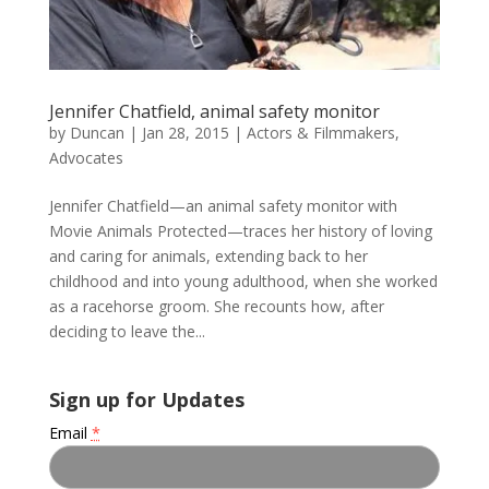
Jennifer Chatfield, animal safety monitor
by
Duncan
|
Jan 28, 2015
|
Actors & Filmmakers
,
Advocates
Jennifer Chatfield—an animal safety monitor with
Movie Animals Protected—traces her history of loving
and caring for animals, extending back to her
childhood and into young adulthood, when she worked
as a racehorse groom. She recounts how, after
deciding to leave the...
Sign up for Updates
Email
*