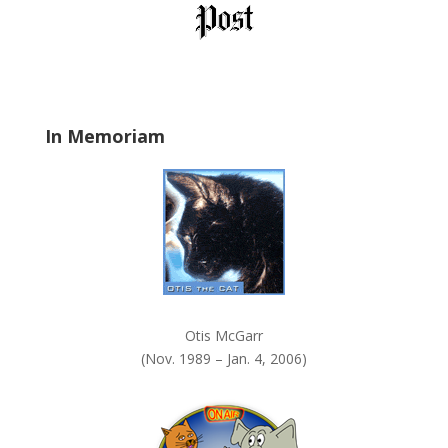
l
d
b
l
a
In Memoriam
n
k
.
Otis McGarr
(Nov. 1989 – Jan. 4, 2006)