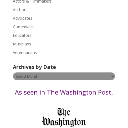
Actors & Filmmakers
e
.
Authors
P
Advocates
l
Comedians
e
Educators
a
s
Musicians
e
Veterinarians
l
e
Archives by Date
a
v
Archives
e
by
t
Date
As seen in The Washington Post!
h
i
s
f
i
e