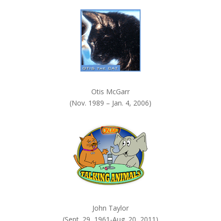
k
.
Otis McGarr
(Nov. 1989 – Jan. 4, 2006)
John Taylor
(Sept. 29, 1961-Aug. 20, 2011)