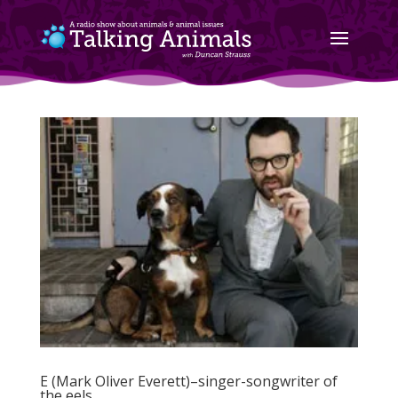
E (Mark Oliver Everett)–singer-songwriter of
the eels