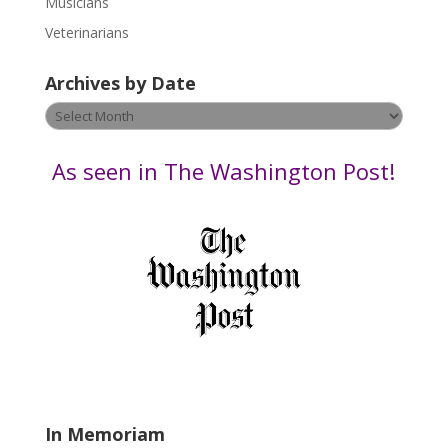
Musicians
e
Veterinarians
l
e
Archives by Date
a
v
Archives
e
by
t
Date
As seen in The Washington Post!
h
i
s
f
i
e
l
d
b
l
a
In Memoriam
n