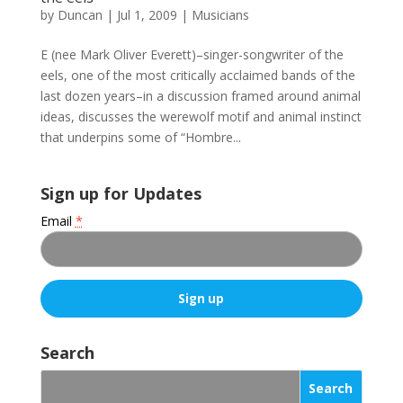
by
Duncan
|
Jul 1, 2009
|
Musicians
E (nee Mark Oliver Everett)–singer-songwriter of the
eels, one of the most critically acclaimed bands of the
last dozen years–in a discussion framed around animal
ideas, discusses the werewolf motif and animal instinct
that underpins some of “Hombre...
Sign up for Updates
Email
*
C
o
Search
n
s