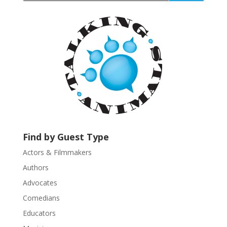
t
a
n
t
C
o
n
t
a
c
t
U
Find by Guest Type
s
Actors & Filmmakers
e
.
Authors
P
Advocates
l
Comedians
e
Educators
a
s