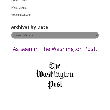
a
s
Musicians
e
Veterinarians
l
e
Archives by Date
a
v
Archives
e
by
t
Date
As seen in The Washington Post!
h
i
s
f
i
e
l
d
b
l
a