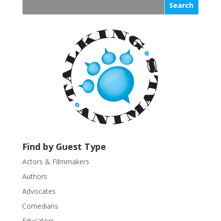
s
t
a
n
t
C
o
n
t
a
c
t
U
Find by Guest Type
s
Actors & Filmmakers
e
.
Authors
P
Advocates
l
Comedians
e
Educators