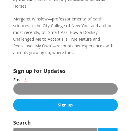
Horses
Margaret Winslow—professor emerita of earth
sciences at the City College of New York and author,
most recently, of “Smart Ass: How a Donkey
Challenged Me to Accept His True Nature and
Rediscover My Own”—recounts her experiences with
animals growing up, where the...
Sign up for Updates
Email
*
C
o
Search
n