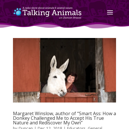
Margaret Winslow, author of “Smart Ass: How a
Donkey Challenged Me to Accept His True
Nature and Rediscover My Own”
by
Duncan
|
Dec 12, 2018
|
Educators
,
General
,