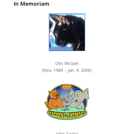
In Memoriam
n
k
.
Otis McGarr
(Nov. 1989 – Jan. 4, 2006)
John Taylor