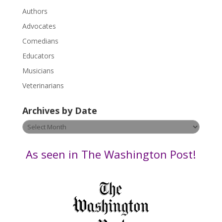
.
Authors
P
Advocates
l
Comedians
e
Educators
a
s
Musicians
e
Veterinarians
l
e
Archives by Date
a
v
Archives
e
by
t
Date
As seen in The Washington Post!
h
i
s
f
i
e