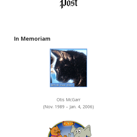
l
d
b
l
a
In Memoriam
n
k
.
Otis McGarr
(Nov. 1989 – Jan. 4, 2006)