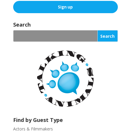
C
o
Search
n
s
t
a
n
t
C
o
n
t
a
c
t
U
Find by Guest Type
s
Actors & Filmmakers
e