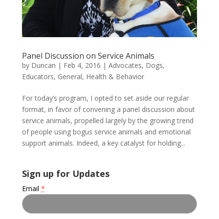
Panel Discussion on Service Animals
by
Duncan
|
Feb 4, 2016
|
Advocates
,
Dogs
,
Educators
,
General
,
Health & Behavior
For today’s program, I opted to set aside our regular
format, in favor of convening a panel discussion about
service animals, propelled largely by the growing trend
of people using bogus service animals and emotional
support animals. Indeed, a key catalyst for holding...
Sign up for Updates
Email
*