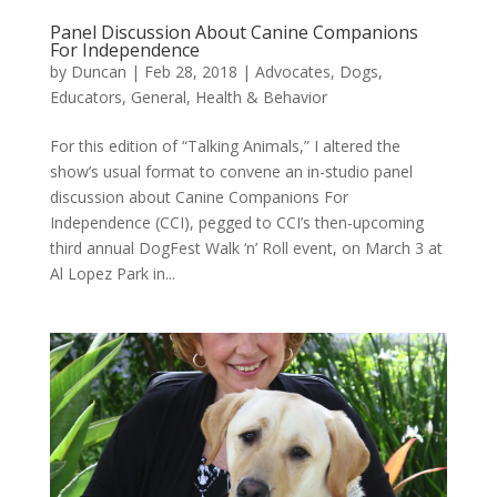
Panel Discussion About Canine Companions
For Independence
by
Duncan
|
Feb 28, 2018
|
Advocates
,
Dogs
,
Educators
,
General
,
Health & Behavior
For this edition of “Talking Animals,” I altered the
show’s usual format to convene an in-studio panel
discussion about Canine Companions For
Independence (CCI), pegged to CCI’s then-upcoming
third annual DogFest Walk ‘n’ Roll event, on March 3 at
Al Lopez Park in...