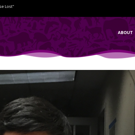
se Lost"
ABOUT