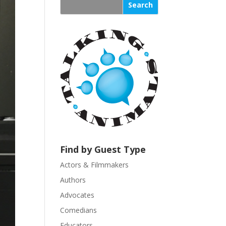
s
t
a
n
t
C
o
n
t
a
c
t
U
Find by Guest Type
s
Actors & Filmmakers
e
.
Authors
P
Advocates
l
Comedians
e
Educators
a