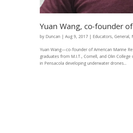
Yuan Wang, co-founder o
by
Duncan
|
Aug 9, 2017
|
Educators
,
General
,
Yuan Wang—co-founder of American Marine Resea
graduates from M.I.T., Cornell, and Olin Colleg
in Pensacola developing underwater drones...