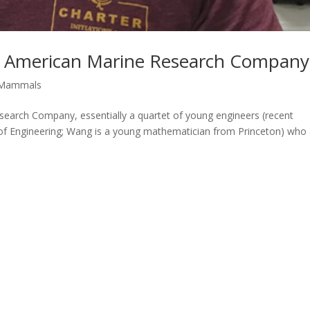
f American Marine Research Company
Mammals
rch Company, essentially a quartet of young engineers (recent
e of Engineering; Wang is a young mathematician from Princeton) who