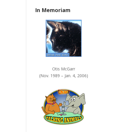
n
In Memoriam
k
.
Otis McGarr
(Nov. 1989 – Jan. 4, 2006)