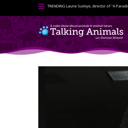

TRENDING
Laurie Sumiye, director of "A Paradi