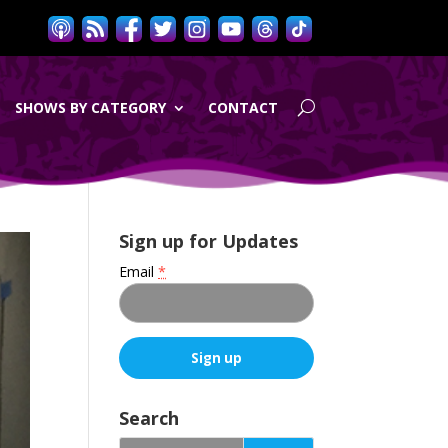
SHOWS BY CATEGORY
CONTACT
Sign up for Updates
Email
*
C
o
Search
n