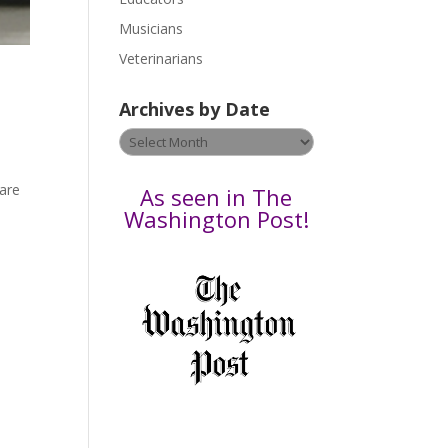
s
Musicians
e
Veterinarians
l
e
Archives by Date
a
v
Archives
e
by
t
Date
 are
As seen in The
h
Washington Post!
i
s
f
i
e
l
d
b
l
a