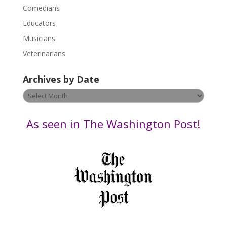
l
Comedians
e
Educators
a
s
Musicians
e
Veterinarians
l
e
Archives by Date
a
v
Archives
e
by
t
Date
As seen in The Washington Post!
h
i
s
f
i
e
l
d
b