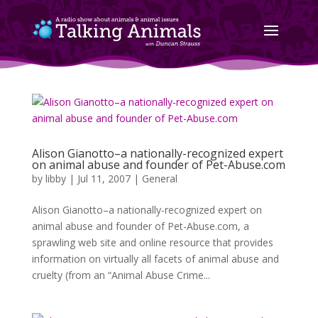
Alison Gianotto–a nationally-recognized expert
on animal abuse and founder of Pet-Abuse.com
by
libby
|
Jul 11, 2007
|
General
Alison Gianotto–a nationally-recognized expert on
animal abuse and founder of Pet-Abuse.com, a
sprawling web site and online resource that provides
information on virtually all facets of animal abuse and
cruelty (from an “Animal Abuse Crime...