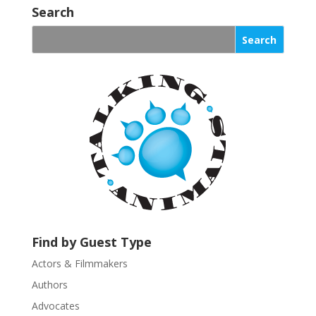
o
Search
n
s
t
a
n
t
C
o
n
t
a
c
t
U
Find by Guest Type
s
Actors & Filmmakers
e
.
Authors
P
Advocates