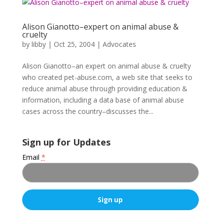
Alison Gianotto–expert on animal abuse &
cruelty
by
libby
|
Oct 25, 2004
|
Advocates
Alison Gianotto–an expert on animal abuse & cruelty
who created pet-abuse.com, a web site that seeks to
reduce animal abuse through providing education &
information, including a data base of animal abuse
cases across the country–discusses the...
Sign up for Updates
Email
*
C