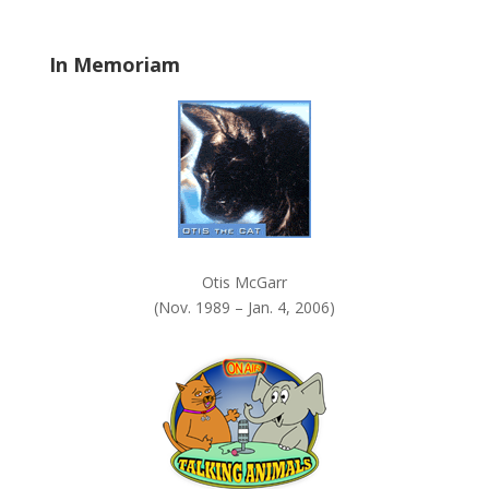
l
a
In Memoriam
n
k
.
Otis McGarr
(Nov. 1989 – Jan. 4, 2006)