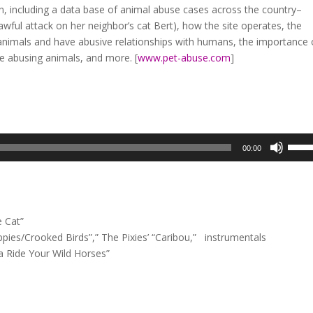
, including a data base of animal abuse cases across the country–
awful attack on her neighbor’s cat Bert), how the site operates, the
nimals and have abusive relationships with humans, the importance 
re abusing animals, and more. [
www.pet-abuse.com
]
Use
00:00
Up/D
Arrow
keys
to
 Cat”
incre
ies/Crooked Birds”,” The Pixies’ “Caribou,” instrumentals
or
 Ride Your Wild Horses”
decre
volum