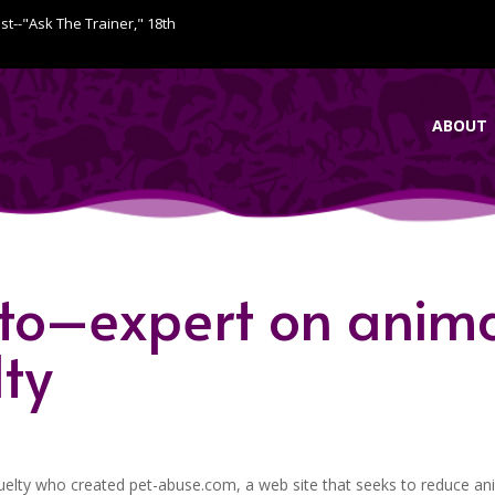
ist--"Ask The Trainer," 18th
ABOUT
tto–expert on anim
lty
uelty who created pet-abuse.com, a web site that seeks to reduce an