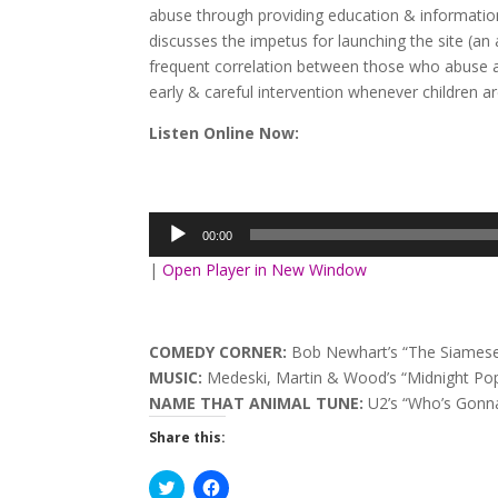
abuse through providing education & information
discusses the impetus for launching the site (an 
frequent correlation between those who abuse a
early & careful intervention whenever children a
Listen Online Now:
Audio
Player
00:00
|
Open Player in New Window
COMEDY CORNER:
Bob Newhart’s “The Siamese
MUSIC:
Medeski, Martin & Wood’s “Midnight Popp
NAME THAT ANIMAL TUNE:
U2’s “Who’s Gonna
Share this:
Click
Click