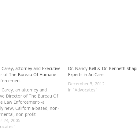
 Carey, attorney and Executive
Dr. Nancy Bell & Dr. Kenneth Shapi
or of The Bureau Of Humane
Experts in AniCare
nforcement
December 5, 2012
 Carey, an attorney and
In "Advocates"
ive Director of The Bureau Of
e Law Enforcement--a
ely new, California-based, non-
mental, non-profit
zation "devoted to defending
r 24, 2005
mals to the full extent of the
vocates"
iscusses her history and