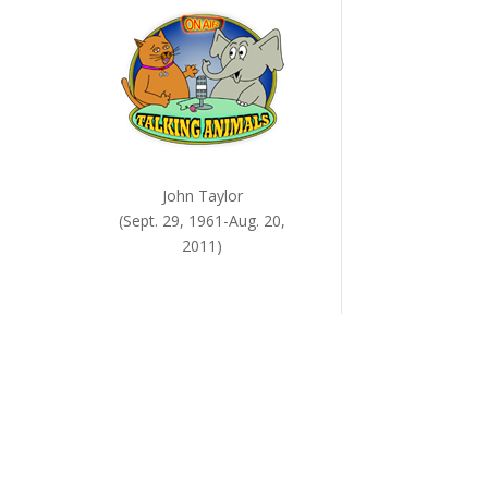
John Taylor
(Sept. 29, 1961-Aug. 20,
2011)