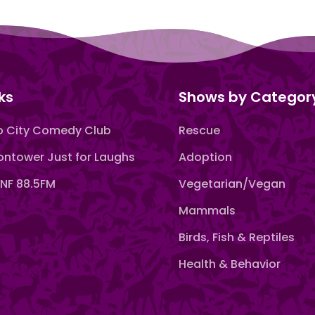
ks
Shows by Categor
 City Comedy Club
Rescue
ntower Just for Laughs
Adoption
F 88.5FM
Vegetarian/Vegan
Mammals
Birds, Fish & Reptiles
Health & Behavior