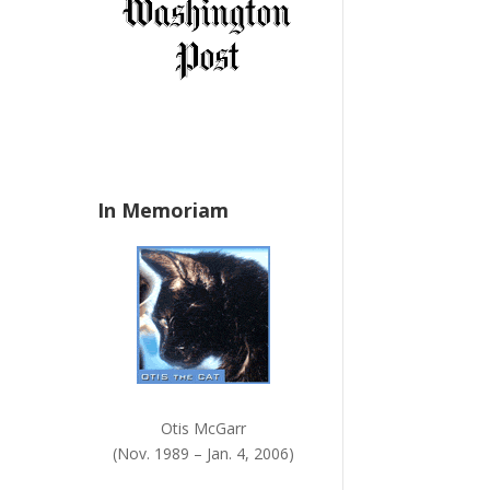
a
n
k
.
In Memoriam
Otis McGarr
(Nov. 1989 – Jan. 4, 2006)