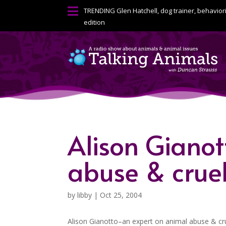

TRENDING
Glen Hatchell, dog trainer, behavior
edition
Alison Giano
abuse & crue
by
libby
|
Oct 25, 2004
Alison Gianotto–an expert on animal abuse & cr