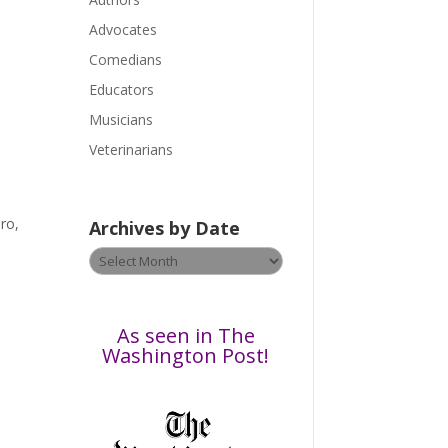
e
a
Advocates
s
Comedians
e
Educators
l
Musicians
e
a
Veterinarians
v
e
t
ro,
Archives by Date
h
Archives
i
by
s
Date
f
i
As seen in The
e
Washington Post!
l
d
b
l