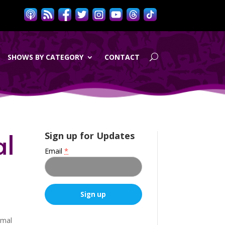
SHOWS BY CATEGORY
CONTACT
al
Sign up for Updates
Email
*
C
imal
o