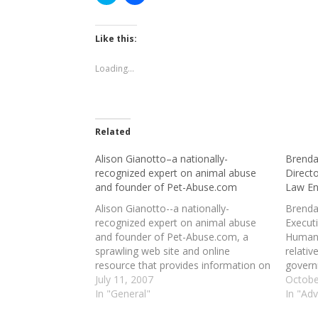
to
to
share
share
on
on
Twitter
Facebook
(Opens
(Opens
Like this:
in
in
new
new
window)
window)
Loading...
Related
Alison Gianotto–a nationally-
Brenda
recognized expert on animal abuse
Direct
and founder of Pet-Abuse.com
Law E
Alison Gianotto--a nationally-
Brenda
recognized expert on animal abuse
Execut
and founder of Pet-Abuse.com, a
Human
sprawling web site and online
relativ
resource that provides information on
govern
virtually all facets of animal abuse and
July 11, 2007
organi
Octobe
cruelty (from an "Animal Abuse Crime
In "General"
all ani
In "Ad
Database," featuring more than
law"--d