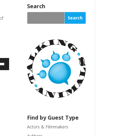
n
Search
s
of
t
a
n
t
C
o
n
t
own
a
c
t
U
ase
s
e
ase
.
Find by Guest Type
e.
P
Actors & Filmmakers
l
Authors