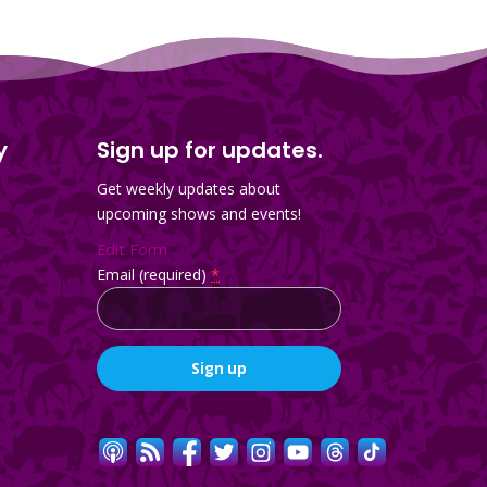
y
Sign up for updates.
Get weekly updates about
upcoming shows and events!
Edit Form
Email (required)
*
Constant
Contact
Use.
Please