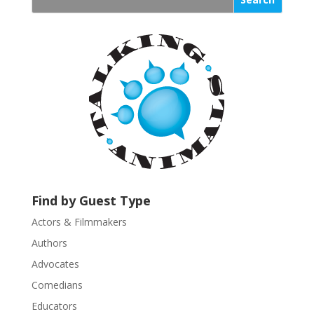
s
t
a
n
t
C
o
n
t
a
c
t
U
Find by Guest Type
s
Actors & Filmmakers
e
.
Authors
P
Advocates
l
Comedians
e
Educators
a