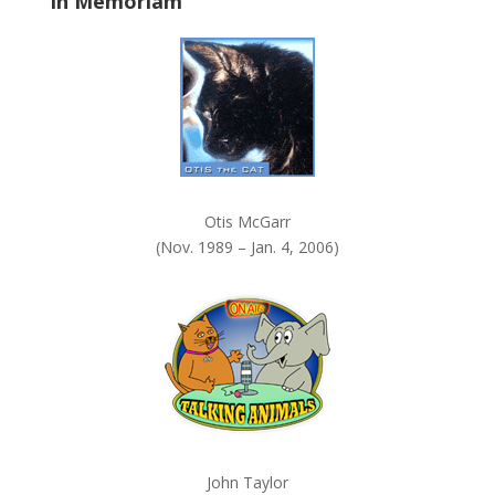
In Memoriam
n
k
.
Otis McGarr
(Nov. 1989 – Jan. 4, 2006)
John Taylor