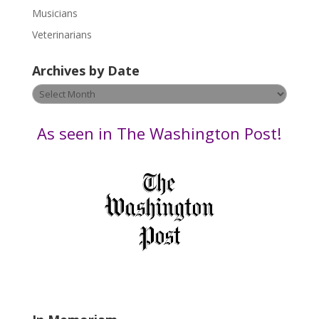
s
Musicians
e
Veterinarians
l
e
Archives by Date
a
v
Archives
e
by
t
Date
As seen in The Washington Post!
h
i
s
f
i
e
l
d
b
l
a