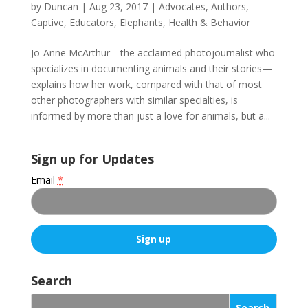
by
Duncan
|
Aug 23, 2017
|
Advocates
,
Authors
,
Captive
,
Educators
,
Elephants
,
Health & Behavior
Jo-Anne McArthur—the acclaimed photojournalist who
specializes in documenting animals and their stories—
explains how her work, compared with that of most
other photographers with similar specialties, is
informed by more than just a love for animals, but a...
Sign up for Updates
Email
*
C
o
Search
n