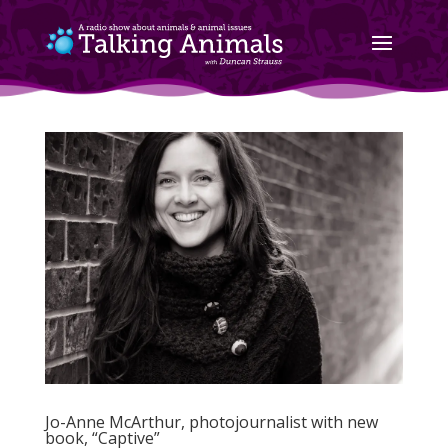
Jo-Anne McArthur, photojournalist with new
book, “Captive”