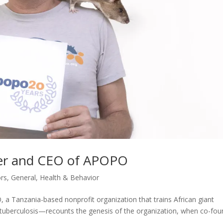
der and CEO of APOPO
rs
,
General
,
Health & Behavior
 Tanzania-based nonprofit organization that trains African giant
 tuberculosis—recounts the genesis of the organization, when co-fou