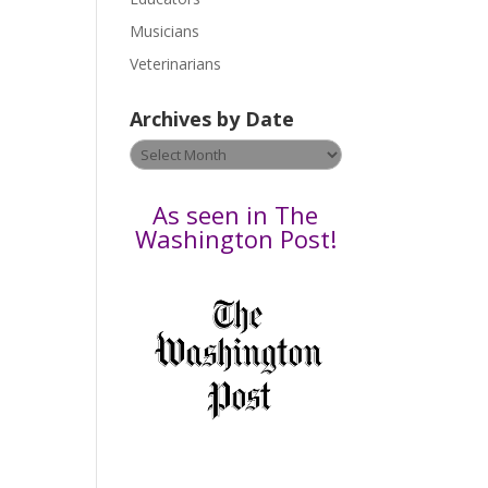
s
Musicians
e
Veterinarians
l
e
Archives by Date
a
v
Archives
e
by
t
Date
As seen in The
h
Washington Post!
i
s
f
i
e
l
d
b
l
a