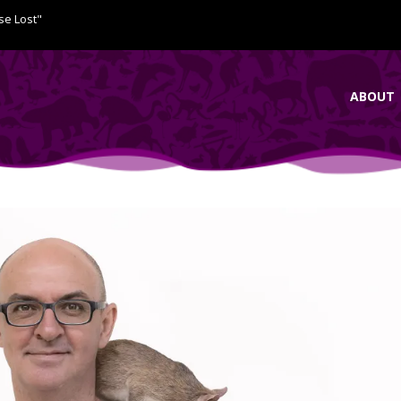
se Lost"
ABOUT