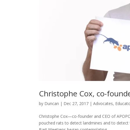
Christophe Cox, co-foun
by
Duncan
|
Dec 27, 2017
|
Advocates
,
Educato
Christophe Cox—co-founder and CEO of APOPO, a
pouched rats to detect landmines and to detect
Bart Weetjens began contemplating...