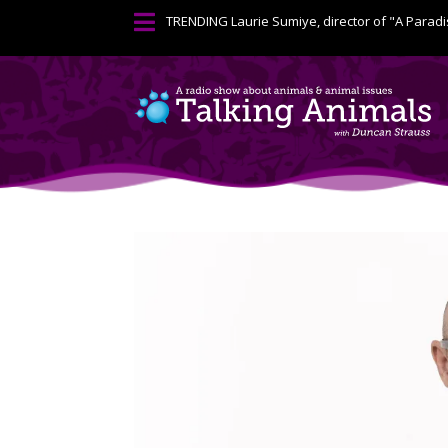

TRENDING
Laurie Sumiye, director of "A Paradi