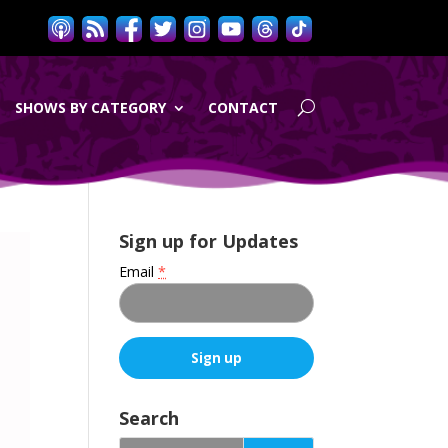
SHOWS BY CATEGORY
CONTACT
Sign up for Updates
Email
*
C
o
Search
n