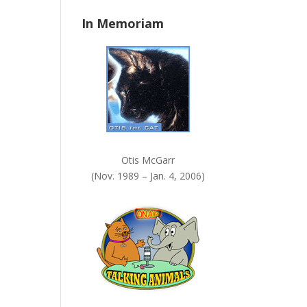
n
In Memoriam
k
.
Otis McGarr
(Nov. 1989 – Jan. 4, 2006)